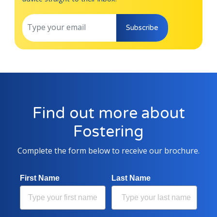
Subscribe
Find out more about
Fostering
Complete the form below to receive our brochure.
First Name
Last Name