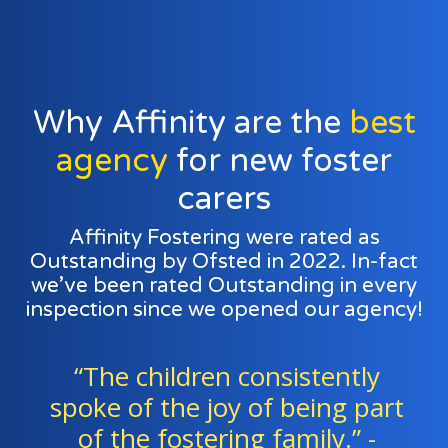
Why Affinity are the
best
agency
for new foster
carers
Affinity Fostering were rated as
Outstanding by Ofsted in 2022. In-fact
we’ve been rated Outstanding in every
inspection since we opened our agency!
ently
“Foster families and ag
ng part
staff work exceptionally w
y.” -
a team to support all 