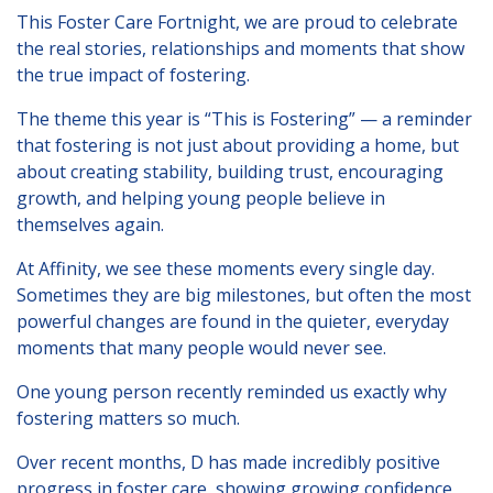
London
This Foster Care Fortnight, we are proud to celebrate
the real stories, relationships and moments that show
Lincolnshire
the true impact of fostering.
Staffordshire
The theme this year is “This is Fostering” — a reminder
Activity Days
that fostering is not just about providing a home, but
about creating stability, building trust, encouraging
Recruitment
growth, and helping young people believe in
Blog
themselves again.
Contact
At Affinity, we see these moments every single day.
Sometimes they are big milestones, but often the most
Testimonials
powerful changes are found in the quieter, everyday
moments that many people would never see.
Privacy Statement
One young person recently reminded us exactly why
Young People's Area!
fostering matters so much.
Contact Profiles
Over recent months, D has made incredibly positive
Default (Essex)
progress in foster care, showing growing confidence,