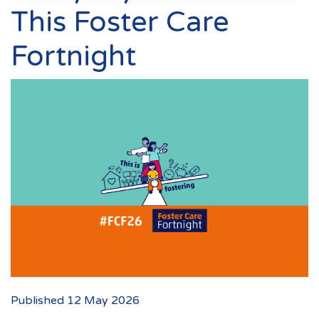
Events
This Foster Care
New Carers
Fortnight
Fostering Quiz
Transfer Fostering Agency
Local Authorities
LGBTQ+
Affinity Family
Finances
FAQ
Locations
Essex
Published 12 May 2026
Kent