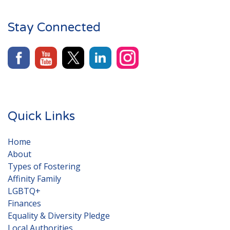
Stay Connected
Quick Links
Home
About
Types of Fostering
Affinity Family
LGBTQ+
Finances
Equality & Diversity Pledge
Local Authorities