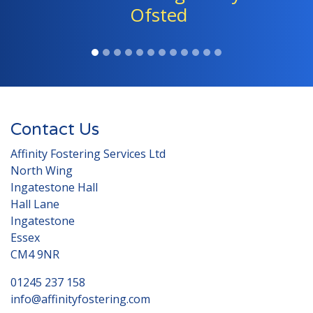
children." - Ofsted
Contact Us
Affinity Fostering Services Ltd
North Wing
Ingatestone Hall
Hall Lane
Ingatestone
Essex
CM4 9NR
01245 237 158
info@affinityfostering.com