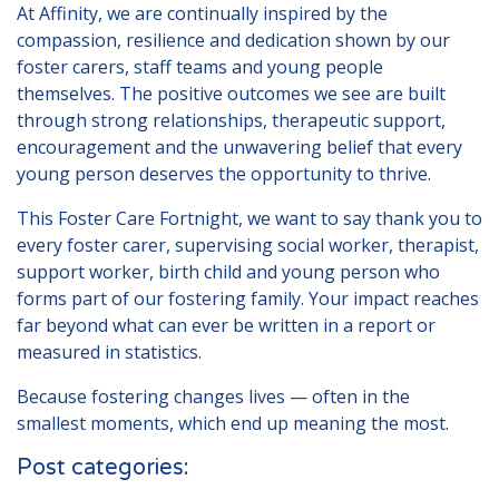
At Affinity, we are continually inspired by the
compassion, resilience and dedication shown by our
foster carers, staff teams and young people
themselves. The positive outcomes we see are built
through strong relationships, therapeutic support,
encouragement and the unwavering belief that every
young person deserves the opportunity to thrive.
This Foster Care Fortnight, we want to say thank you to
every foster carer, supervising social worker, therapist,
support worker, birth child and young person who
forms part of our fostering family. Your impact reaches
far beyond what can ever be written in a report or
measured in statistics.
Because fostering changes lives — often in the
smallest moments, which end up meaning the most.
Post categories: