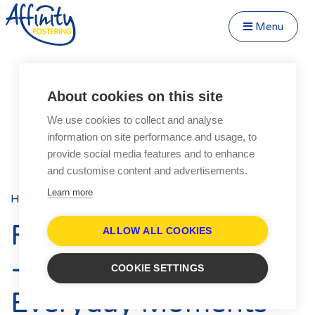
Menu
Close Menu
Speak to us about fostering
Menu
About cookies on this site
Become a Foster Carer
We use cookies to collect and analyse
About
information on site performance and usage, to
Transfer to Affinity
provide social media features and to enhance
Types of Fostering
and customise content and advertisements.
Parent and Child Fostering
Learn more
Home
Blog
Posts
Fostering Teenagers
Foster Care Fortnight
Disabled Fostering
ALLOW ALL COOKIES
Fostering Younger Children
- Celebrating the
COOKIE SETTINGS
Fostering Siblings
Everyday Moments
Respite Fostering