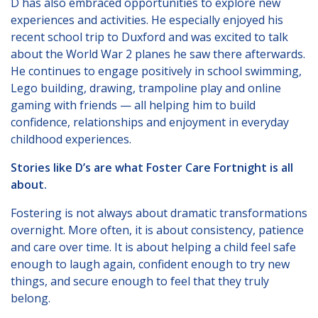
D has also embraced opportunities to explore new
experiences and activities. He especially enjoyed his
recent school trip to Duxford and was excited to talk
about the World War 2 planes he saw there afterwards.
He continues to engage positively in school swimming,
Lego building, drawing, trampoline play and online
gaming with friends — all helping him to build
confidence, relationships and enjoyment in everyday
childhood experiences.
Stories like D’s are what Foster Care Fortnight is all
about.
Fostering is not always about dramatic transformations
overnight. More often, it is about consistency, patience
and care over time. It is about helping a child feel safe
enough to laugh again, confident enough to try new
things, and secure enough to feel that they truly
belong.