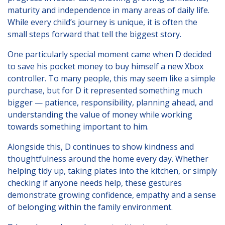
Lincolnshire
maturity and independence in many areas of daily life.
While every child’s journey is unique, it is often the
Login to Foster Care Portal
small steps forward that tell the biggest story.
One particularly special moment came when D decided
Get In Touch
to save his pocket money to buy himself a new Xbox
controller. To many people, this may seem like a simple
Call today on
01245 237 158
or
purchase, but for D it represented something much
email us at
bigger — patience, responsibility, planning ahead, and
info@affinityfostering.com
understanding the value of money while working
towards something important to him.
Alongside this, D continues to show kindness and
thoughtfulness around the home every day. Whether
helping tidy up, taking plates into the kitchen, or simply
checking if anyone needs help, these gestures
demonstrate growing confidence, empathy and a sense
of belonging within the family environment.