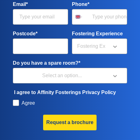
Email*
Phone*
Postcode*
Fostering Experience
Do you have a spare room?*
I agree to Affinity Fosterings Privacy Policy
Agree
Request a brochure