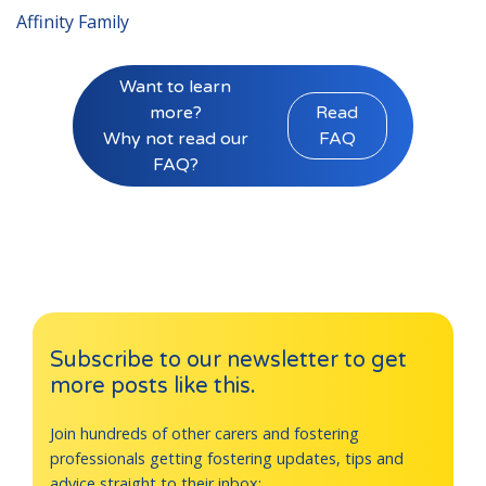
Affinity Family
Want to learn
more?
Read
Why not read our
FAQ
FAQ?
Subscribe to our newsletter to get
more posts like this.
Join hundreds of other carers and fostering
professionals getting fostering updates, tips and
advice straight to their inbox: