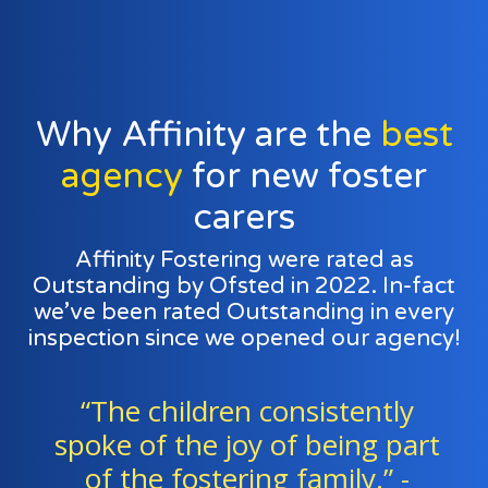
Why Affinity are the
best
agency
for new foster
carers
Affinity Fostering were rated as
Outstanding by Ofsted in 2022. In-fact
we’ve been rated Outstanding in every
inspection since we opened our agency!
“The children consistently
spoke of the joy of being part
of the fostering family.” -