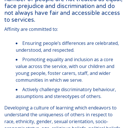
London
face prejudice and discrimination and do
not always have fair and accessible access
Lincolnshire
to services.
Staffordshire
Affinity are committed to:
Activity Days
Ensuring people’s differences are celebrated,
Recruitment
understood, and respected.
Blog
Promoting equality and inclusion as a core
value across the service, with our children and
Contact
young people, foster carers, staff, and wider
Testimonials
communities in which we serve.
Actively challenge discriminatory behaviour,
Privacy Statement
assumptions and stereotypes of others.
Young People's Area!
Developing a culture of learning which endeavors to
Contact Profiles
understand the uniqueness of others in respect to
race, ethnicity, gender, sexual orientation, socio-
Default (Essex)