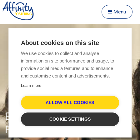
Menu
Close Menu
Speak to us about fostering
Menu
About cookies on this site
Become a Foster Carer
We use cookies to collect and analyse
About
information on site performance and usage, to
Transfer to Affinity
provide social media features and to enhance
Types of Fostering
and customise content and advertisements.
Fostering Teenagers
Learn more
Parent and Child Fostering
Disabled Fostering
ALLOW ALL COOKIES
Fostering Younger Children
Equality and Diversity
COOKIE SETTINGS
Fostering Siblings
Pledge
Respite Fostering