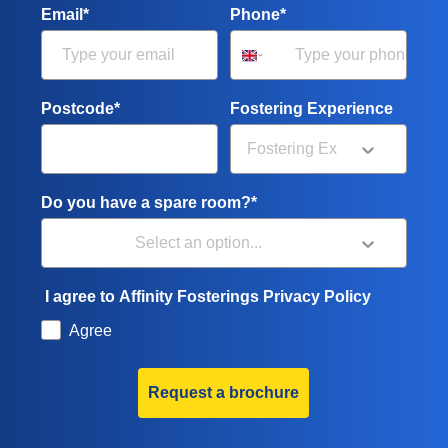
Email*
Phone*
Postcode*
Fostering Experience
Do you have a spare room?*
I agree to Affinity Fosterings Privacy Policy
Agree
Request a brochure