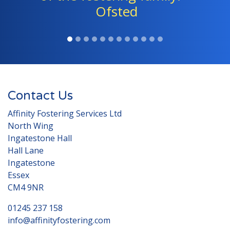
Ofsted
Contact Us
Affinity Fostering Services Ltd
North Wing
Ingatestone Hall
Hall Lane
Ingatestone
Essex
CM4 9NR
01245 237 158
info@affinityfostering.com