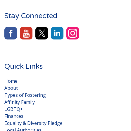
Stay Connected
Quick Links
Home
About
Types of Fostering
Affinity Family
LGBTQ+
Finances
Equality & Diversity Pledge
Local Authorities