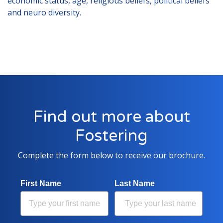
economic status, age, religious beliefs, political beliefs
Lincolnshire
and neuro diversity.
Login to Foster Care Portal
Get In Touch
Call today on
01245 237 158
or
email us at
info@affinityfostering.com
Find out more about
Fostering
Complete the form below to receive our brochure.
First Name
Last Name