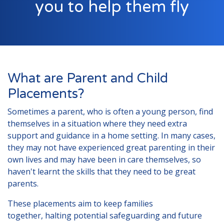
you to help them fly
London
Lincolnshire
Staffordshire
Activity Days
What are Parent and Child
Recruitment
Placements?
Blog
Sometimes a parent, who is often a young person, find
Contact
themselves in a situation where they need extra
support and guidance in a home setting. In many cases,
Testimonials
they may not have experienced great parenting in their
Privacy Statement
own lives and may have been in care themselves, so
haven't learnt the skills that they need to be great
Young People's Area!
parents.
Contact Profiles
These placements aim to keep families
Default (Essex)
together, halting potential safeguarding and future