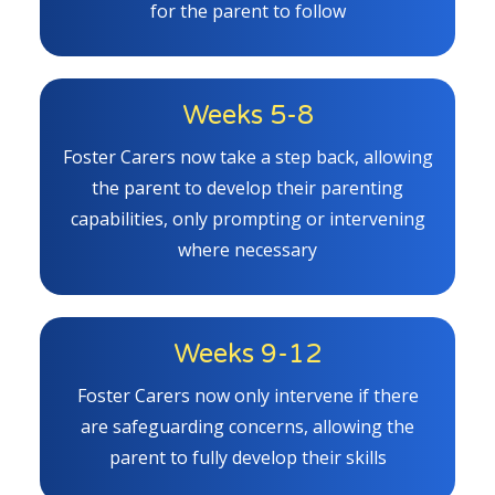
for the parent to follow
Weeks 5-8
Foster Carers now take a step back, allowing
the parent to develop their parenting
capabilities, only prompting or intervening
where necessary
Weeks 9-12
Foster Carers now only intervene if there
are safeguarding concerns, allowing the
parent to fully develop their skills