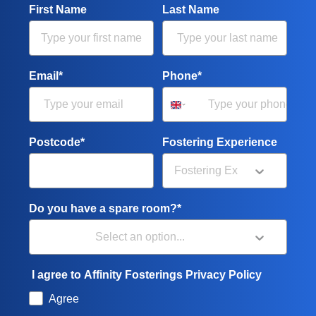
First Name
Last Name
Email*
Phone*
Postcode*
Fostering Experience
Do you have a spare room?*
I agree to Affinity Fosterings Privacy Policy
Agree