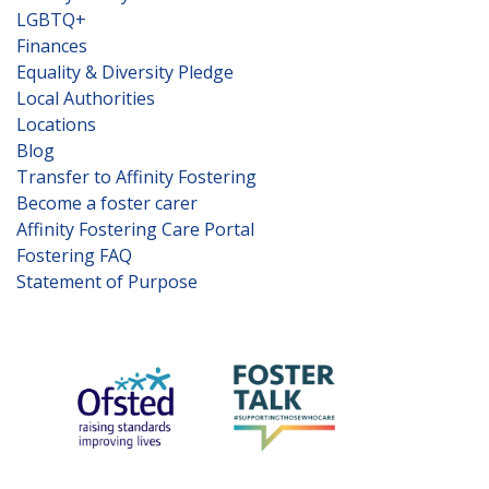
LGBTQ+
Finances
Equality & Diversity Pledge
Local Authorities
Locations
Blog
Transfer to Affinity Fostering
Become a foster carer
Affinity Fostering Care Portal
Fostering FAQ
Statement of Purpose