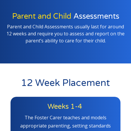
Parent and Child
Assessments
Parent and Child Assessments usually last for around
12 weeks and require you to assess and report on the
parent’s ability to care for their child.
12 Week Placement
Weeks 1-4
The Foster Carer teaches and models
appropriate parenting, setting standards