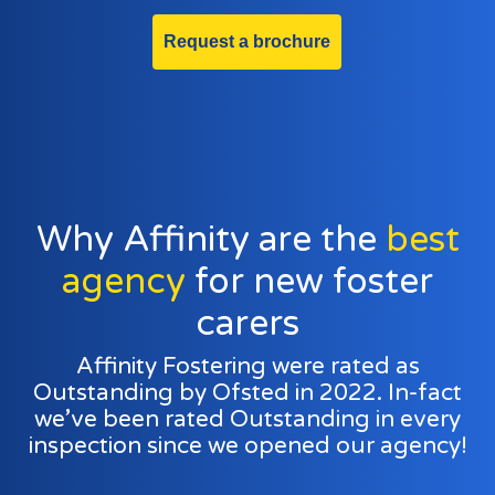
Request a brochure
Why Affinity are the
best
agency
for new foster
carers
Affinity Fostering were rated as
Outstanding by Ofsted in 2022. In-fact
we’ve been rated Outstanding in every
inspection since we opened our agency!