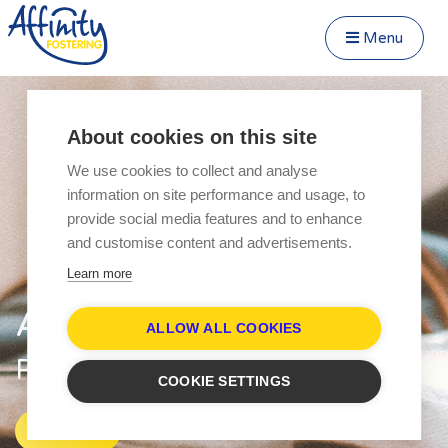
Menu
Close Menu
Speak to us about fostering
Menu
About cookies on this site
Become a Foster Carer
We use cookies to collect and analyse
About
information on site performance and usage, to
Transfer to Affinity
provide social media features and to enhance
Types of Fostering
and customise content and advertisements.
Parent and Child Fostering
Learn more
Fostering Teenagers
Affinity Fostering
Disabled Fostering
ALLOW ALL COOKIES
Fostering Younger Children
Parent & Child Fostering
COOKIE SETTINGS
Fostering Siblings
Respite Fostering
Explore