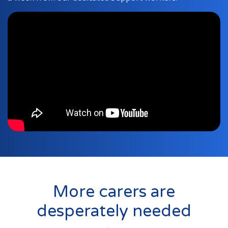
More carers are
desperately needed