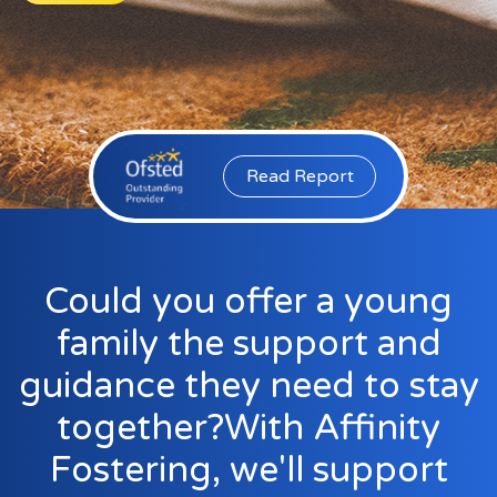
Events
New Carers
Fostering Quiz
Transfer Fostering Agency
Read Report
Local Authorities
LGBTQ+
Affinity Family
Could you offer a young
Finances
family the support and
FAQ
guidance they need to stay
Locations
together?With Affinity
Essex
Fostering, we'll support
Kent