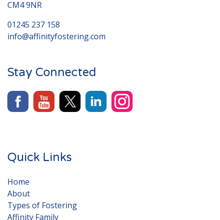
CM4 9NR
01245 237 158
info@affinityfostering.com
Stay Connected
Quick Links
Home
About
Types of Fostering
Affinity Family