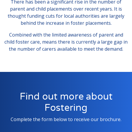
There has been a significant rise in the number of
parent and child placements over recent years. It is
thought funding cuts for local authorities are largely
behind the increase in foster placements.
Combined with the limited awareness of parent and
child foster care, means there is currently a large gap in
the number of carers available to meet the demand.
Find out more about
Fostering
Complete the form below to receive our brochure.