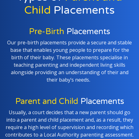
Child
Placements
Pre-Birth
Placements
Our pre-birth placements provide a secure and stable
base that enables young people to prepare for the
birth of their baby. These placements specialise in
teaching parenting and independent living skills
alongside providing an understanding of their and
their baby’s needs
.
Parent and Child
Placements
Usually, a court decides that a new parent should go
into a parent and child placement and, as a result, they
require a high level of supervision and recording which
contributes to a Local Authority parenting assessment
.