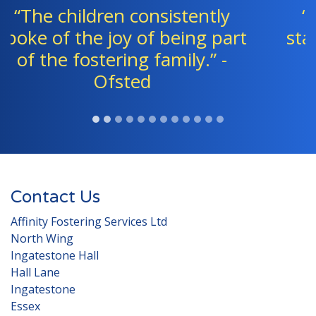
“Foster families and agency
staff work exceptionally well as
a team to support all the
children." - Ofsted
Contact Us
Affinity Fostering Services Ltd
North Wing
Ingatestone Hall
Hall Lane
Ingatestone
Essex