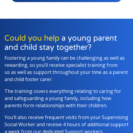
Could you help
a young parent
and child stay together?
Fostering a young family can be challenging as well as
rewarding, so you’ll receive specialist training from
us as well as support throughout your time as a parent
and child foster carer.
The training covers everything relating to caring for
and safeguarding a young family, including how
parents form relationships with their children.
You’ll also receive frequent visits from your Supervising
Social Worker and receive 4 hours of additional support
a week from our dedicated Support workers.