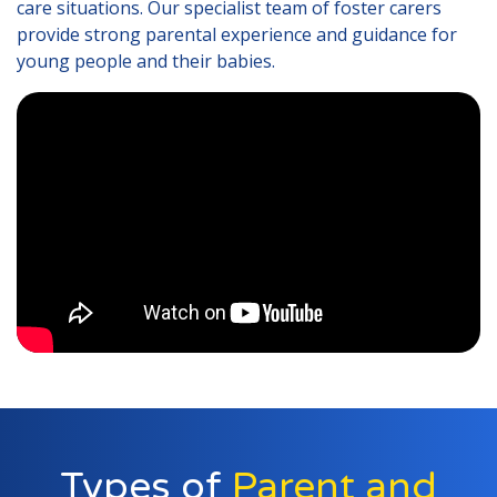
care situations. Our specialist team of foster carers
Lincolnshire
provide strong parental experience and guidance for
young people and their babies.
Login to Foster Care Portal
Get In Touch
Call today on
01245 237 158
or
email us at
info@affinityfostering.com
Types of
Parent and