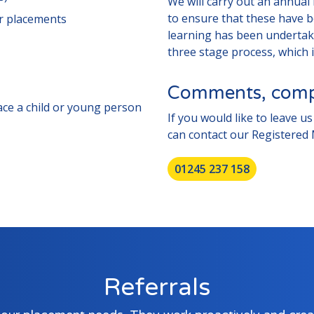
We will carry out an annual 
to ensure that these have b
er placements
learning has been undertake
three stage process, which i
Comments, compl
lace a child or young person
If you would like to leave 
can contact our Registered
01245 237 158
Referrals