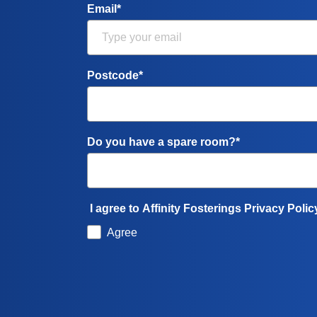
Email*
Postcode*
Do you have a spare room?*
I agree to Affinity Fosterings Privacy Polic
Agree