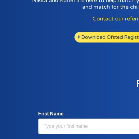
Nikita and Karen are here to help match 
and match for the chil
Contact our refer
Download Ofsted Registra
First Name