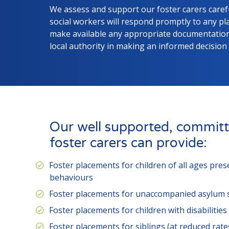
We assess and support our foster carers carefu
social workers will respond promptly to any p
make available any appropriate documentation 
local authority in making an informed decision
Our well supported, committ
foster carers can provide:
Foster placements for children of all ages pre
behaviours
Foster placements for unaccompanied asylum 
Foster placements for children with disabilities
Foster placements for siblings (at reduced rate