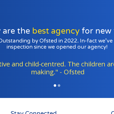
 are the
best agency
for new 
 Outstanding by Ofsted in 2022. In-fact we’v
inspection since we opened our agency!
consistently work together to go abov
children in their care." - Ofsted
Stay Connected
Q