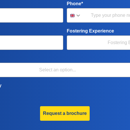
Phone*
Fostering Experience
y
Request a brochure