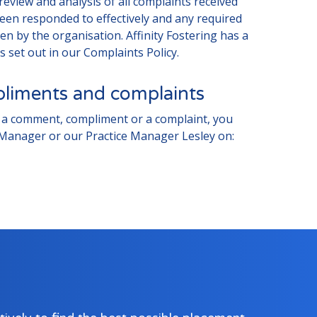
review and analysis of all complaints received
een responded to effectively and any required
n by the organisation. Affinity Fostering has a
s set out in our Complaints Policy.
iments and complaints
us a comment, compliment or a complaint, you
 Manager or our Practice Manager Lesley on: