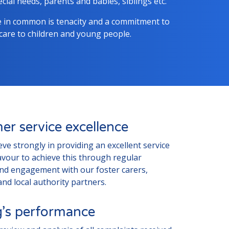
cial needs, parents and babies, siblings etc.
e in common is tenacity and a commitment to
 care to children and young people.
er service excellence
ieve strongly in providing an excellent service
vour to achieve this through regular
and engagement with our foster carers,
nd local authority partners.
ng’s performance