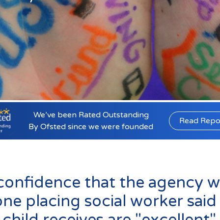
Lincolnshire
Staffordshire
r email us at
info@affinityfostering.co
We’ve been Rated Outstanding
Read Repo
By Ofsted since we were founded
confidence that the agency wil
e placing social worker said 