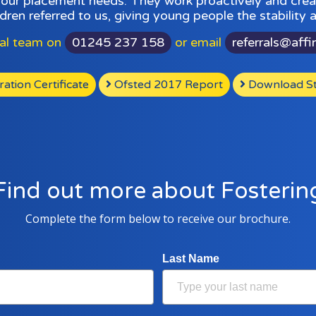
your placement needs. They work proactively and creat
dren referred to us, giving young people the stability
ral team on
01245 237 158
or email
referrals@affi
tion Certificate
Ofsted 2017 Report
Download St
Find out more about Fosterin
Complete the form below to receive our brochure.
Last Name