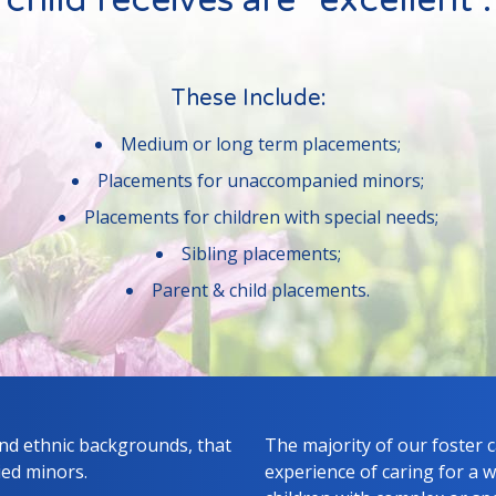
child receives are "excellent".
These Include:
Medium or long term placements;
Placements for unaccompanied minors;
Placements for children with special needs;
Sibling placements;
Parent & child placements.
and ethnic backgrounds, that
The majority of our foster 
ied minors.
experience of caring for a w