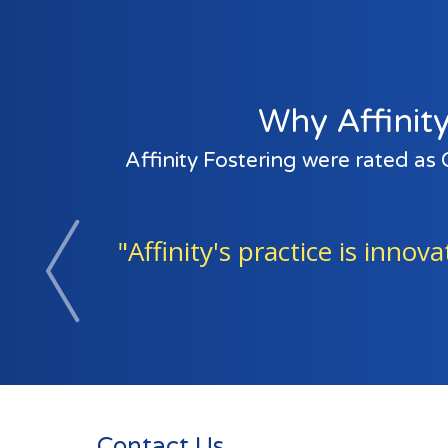
Why Affinity
Affinity Fostering were rated as
"The adults in the agency 
Previous
Contact Us