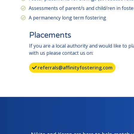
Assessments of parent/s and child/ren in fost
A permanency long term fostering
Placements
If you are a local authority and would like to p
with us please contact us on:
referrals@affinityfostering.com