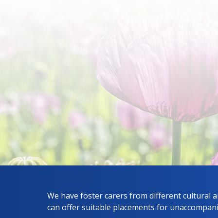
We have foster carers from different cultural 
can offer suitable placements for unaccompan