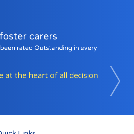
foster carers
e been rated Outstanding in every
e and beyond to support the
Next
uick Links