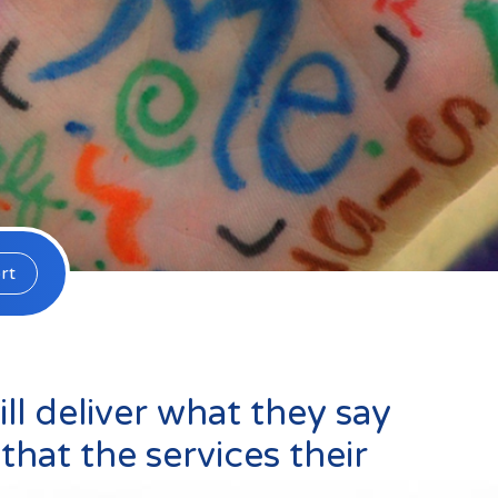
Default (Essex)
Lincolnshire
m
rt
l deliver what they say
that the services their