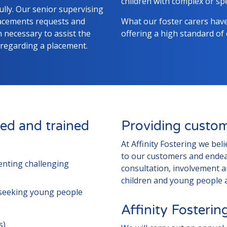
children with complex or spe
lly. Our senior supervising
lacements requests and
What our foster carers hav
necessary to assist the
offering a high standard of
 regarding a placement.
ed and trained
Providing custom
At Affinity Fostering we bel
to our customers and endea
senting challenging
consultation, involvement 
children and young people a
seeking young people
Affinity Fosteri
s)