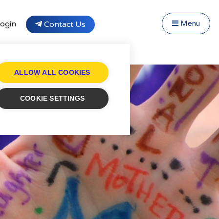
Close Menu
Menu
ogin
Contact Us
f Fostering
Testimonials
tivity Days
ALLOW ALL COOKIES
Transfer to Affinity
cruitment
COOKIE SETTINGS
og
ntact
stimonials
ivacy Statement
ung People's Area!
ntact Profiles