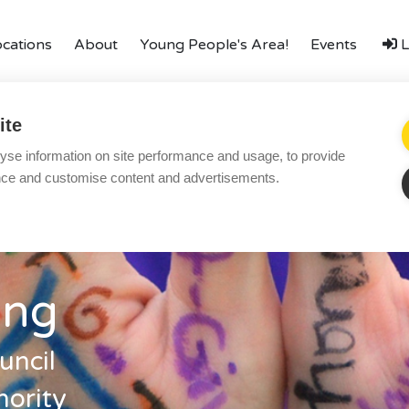
ocations
About
Young People's Area!
Events
L
amily
Finances
LGBTQ+
Local Authorities
Types o
ite
Local Authorities
Ac
yse information on site performance and usage, to provide
ering
Become a Foster Carer
LGBTQ+
Re
nce and customise content and advertisements.
Affinity Family
Bl
Finances
Co
FAQ
Te
ing
Locations
Pr
Essex
Yo
uncil
Kent
Co
ority
London