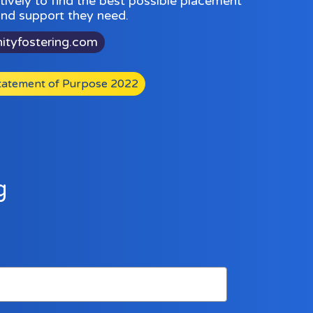
ively to find the best possible placement
 and support they need.
nityfostering.com
atement of Purpose 2022
g