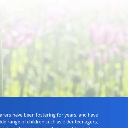
carers have been fostering for years, and have
ide range of children such as older teenagers,