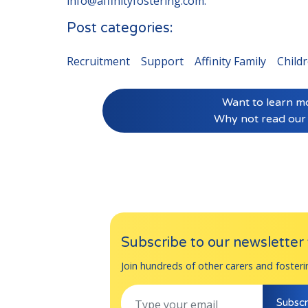
info@affinityfostering.com
.
Post categories:
Recruitment
Support
Affinity Family
Child
Want to learn m
Why not read our
Subscribe to our newsletter t
Join hundreds of other carers and fosteri
Subscr