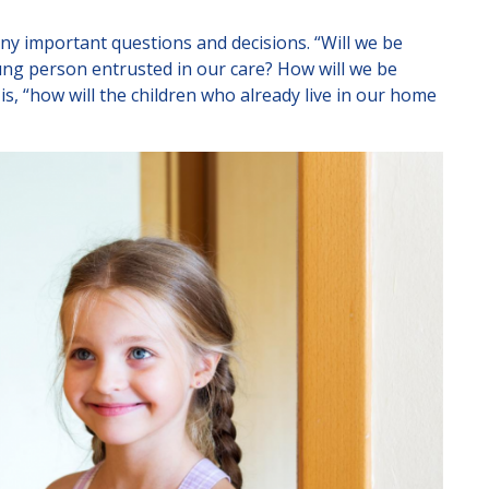
Lincolnshire
any important questions and decisions. “Will we be
Staffordshire
ung person entrusted in our care? How will we be
s, “how will the children who already live in our home
r email us at
info@affinityfostering.co