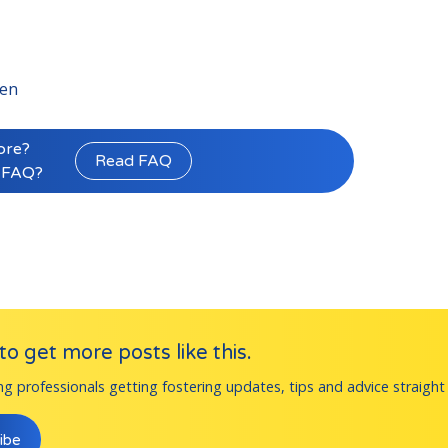
ren
ore?
Read FAQ
 FAQ?
o get more posts like this.
ng professionals getting fostering updates, tips and advice straight 
ibe