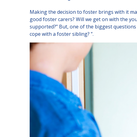
New Carers
Making the decision to foster brings with it m
Fostering Quiz
good foster carers? Will we get on with the yo
Transfer Fostering Agency
supported?” But, one of the biggest questions i
cope with a foster sibling? ”.
Get In Touch
Call today on
01245 237 158
o