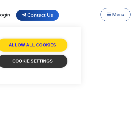
Close Menu
Menu
ogin
Contact Us
f Fostering
Testimonials
tivity Days
ALLOW ALL COOKIES
Transfer to Affinity
cruitment
COOKIE SETTINGS
og
ntact
stimonials
ivacy Statement
ung People's Area!
ntact Profiles