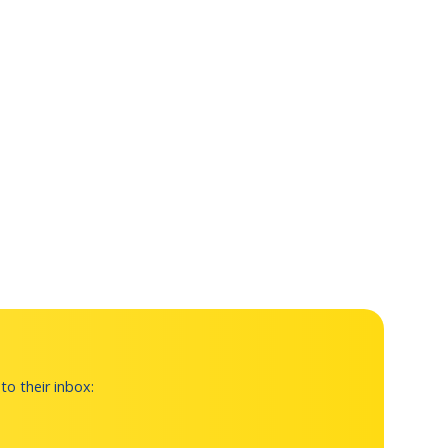
to their inbox: