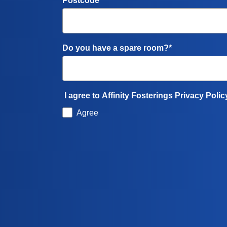
Postcode*
Do you have a spare room?*
I agree to Affinity Fosterings Privacy Polic
Agree