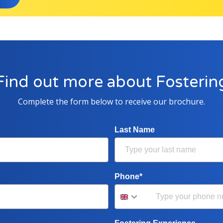
Find out more about Fosterin
Complete the form below to receive our brochure.
Last Name
Phone*