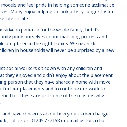
e models and feel pride in helping someone acclimatise
lives. Many enjoy helping to look after younger foster
 later in life.
ositive experience for the whole family, but it’s
ffinity pride ourselves in our matching process and
le are placed in the right homes. We never do
ildren in households will never be surprised by a new
ist social workers sit down with any children and
t they enjoyed and didn’t enjoy about the placement.
oung person that they have shared a home with move
or further placements and to continue our work to
stened to. These are just some of the reasons why
.
rer and have concerns about how your career change
old, call us on
01245 237158
or email us for a chat