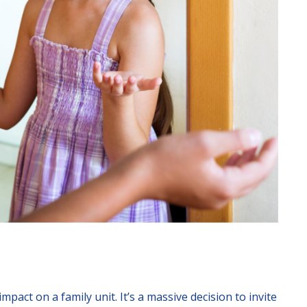
mpact on a family unit. It’s a massive decision to invite