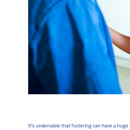
It’s undeniable that fostering can have a huge i