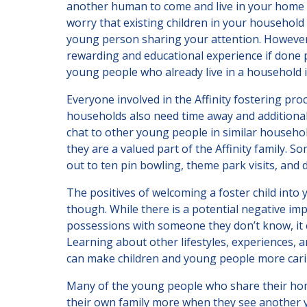
another human to come and live in your home a
worry that existing children in your household 
young person sharing your attention. However,
rewarding and educational experience if done p
young people who already live in a household i
Everyone involved in the Affinity fostering pr
households also need time away and additional
chat to other young people in similar household
they are a valued part of the Affinity family. 
out to ten pin bowling, theme park visits, and 
The positives of welcoming a foster child int
though. While there is a potential negative im
possessions with someone they don’t know, it
Learning about other lifestyles, experiences,
can make children and young people more carin
Many of the young people who share their homes
their own family more when they see another y