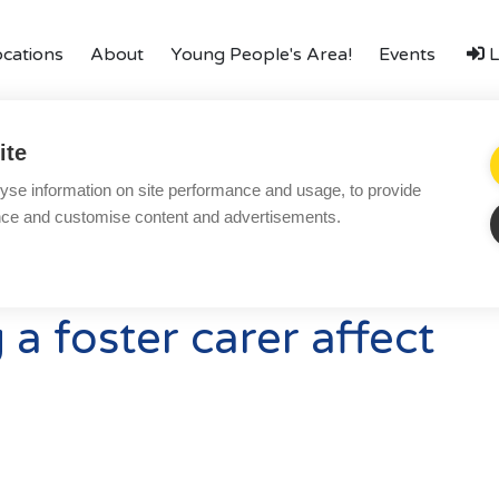
ocations
About
Young People's Area!
Events
L
amily
Finances
LGBTQ+
Local Authorities
Types o
ite
Local Authorities
Ac
yse information on site performance and usage, to provide
ering
Become a Foster Carer
LGBTQ+
Re
nce and customise content and advertisements.
Affinity Family
Bl
Finances
Co
a foster carer affect
FAQ
Te
Locations
Pr
Essex
Yo
Kent
Co
London