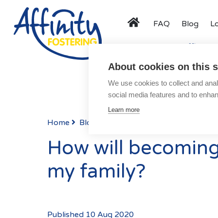
FAQ
Blog
L
Menu
Activity Days
Affinity F
About cookies on this s
About
We use cookies to collect and anal
Speak to us about fost
Types of Fostering
social media features and to enha
Parent and Child Fostering
Learn more
Fostering Teenagers
Home
Blog
Posts
Disabled Fostering
How will becoming 
Fostering Younger Children
my family?
Fostering Siblings
Respite Fostering
Events
Published 10 Aug 2020