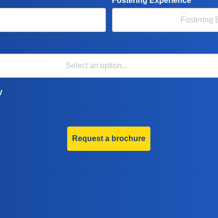
Fostering Experience
y
Request a brochure