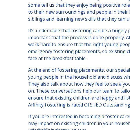
some tell us that they enjoy being positive rol
to their new surroundings and people in their 
siblings and learning new skills that they can use
It’s undeniable that fostering can be a hugely p
important that the process is done properly. A
work hard to ensure that the right young peop
emergency fostering placements, so existing ch
face at the breakfast table.
At the end of fostering placements, our special
young people in the household and discuss wha
They also talk about how they feel to see a y
on. These conversations help our team to tail
ensure that existing children are happy and li
Affinity Fostering is rated OFSTED Outstanding
If you are interested in becoming a foster ca
may impact on existing children in your househ