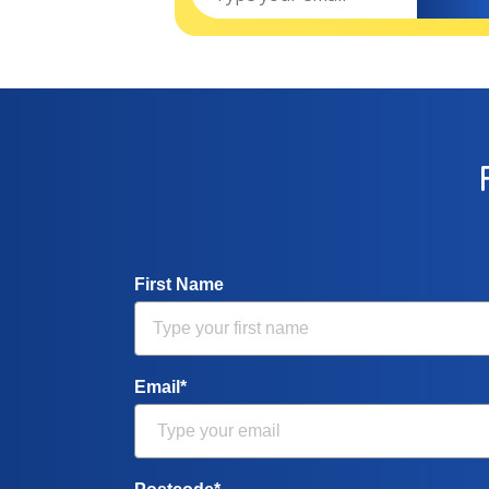
First Name
Email*