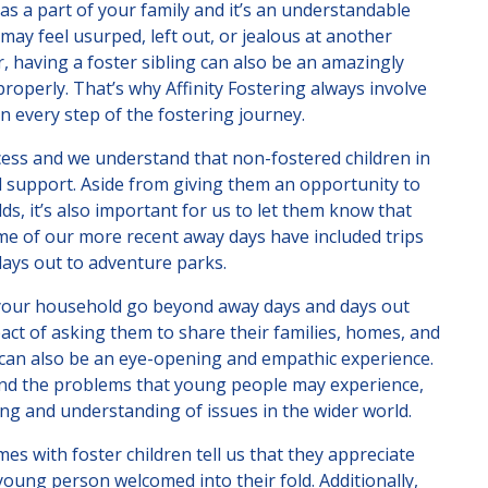
s a part of your family and it’s an understandable
may feel usurped, left out, or jealous at another
 having a foster sibling can also be an amazingly
roperly. That’s why Affinity Fostering always involve
n every step of the fostering journey.
ocess and we understand that non-fostered children in
 support. Aside from giving them an opportunity to
s, it’s also important for us to let them know that
Some of our more recent away days have included trips
days out to adventure parks.
o your household go beyond away days and days out
pact of asking them to share their families, homes, and
 can also be an eye-opening and empathic experience.
 and the problems that young people may experience,
g and understanding of issues in the wider world.
 with foster children tell us that they appreciate
oung person welcomed into their fold. Additionally,