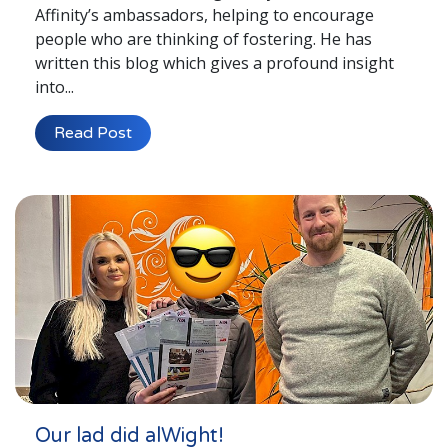
Affinity’s ambassadors, helping to encourage
people who are thinking of fostering. He has
written this blog which gives a profound insight
into...
Read Post
Our lad did alWight!