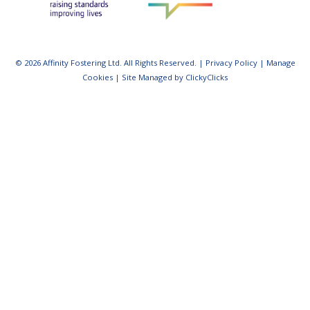
© 2026 Affinity Fostering Ltd. All Rights Reserved. |
Privacy Policy
|
Manage
Cookies
|
Site Managed by ClickyClicks