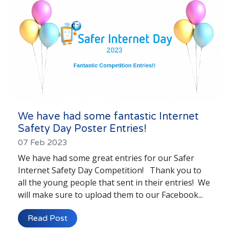
We have had some fantastic Internet
Safety Day Poster Entries!
07 Feb 2023
We have had some great entries for our Safer
Internet Safety Day Competition! Thank you to
all the young people that sent in their entries! We
will make sure to upload them to our Facebook...
Read Post