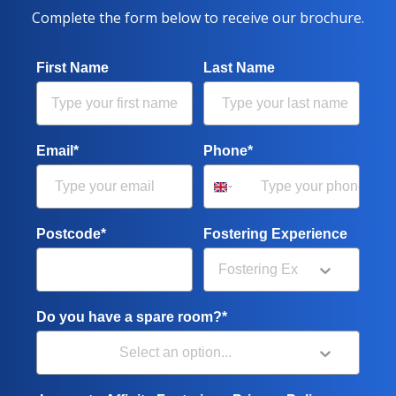
Complete the form below to receive our brochure.
First Name
Last Name
Email*
Phone*
Postcode*
Fostering Experience
Do you have a spare room?*