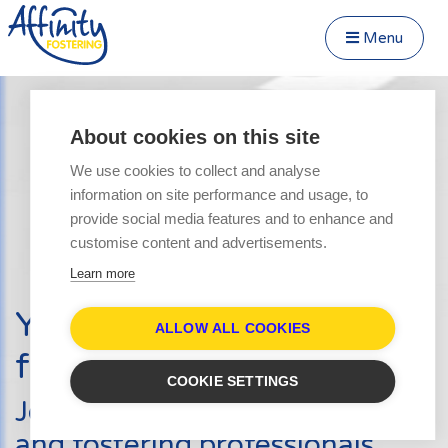
Menu
Close Menu
Speak to us about fostering
Menu
About cookies on this site
Become a Foster Carer
We use cookies to collect and analyse
About
information on site performance and usage, to
Transfer to Affinity
provide social media features and to enhance and
Types of Fostering
customise content and advertisements.
Parent and Child Fostering
Learn more
Fostering Teenagers
Your journey into
Disabled Fostering
ALLOW ALL COOKIES
fostering starts here
Fostering Younger Children
COOKIE SETTINGS
Fostering Siblings
Join hundreds of other carers
Respite Fostering
and fostering professionals