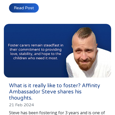
Read Post
What is it really like to foster? Affinity
Ambassador Steve shares his
thoughts.
21 Feb 2024
Steve has been fostering for 3 years and is one of