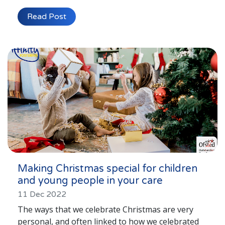
Read Post
Making Christmas special for children
and young people in your care
11 Dec 2022
The ways that we celebrate Christmas are very
personal, and often linked to how we celebrated