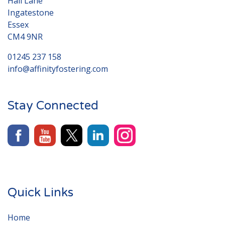
Hall Lane
Ingatestone
Essex
CM4 9NR
01245 237 158
info@affinityfostering.com
Stay Connected
Quick Links
Home