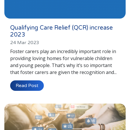
Qualifying Care Relief (QCR) increase
2023
24 Mar 2023
Foster carers play an incredibly important role in
providing loving homes for vulnerable children
and young people. That’s why it’s so important
that foster carers are given the recognition and...
Read Post