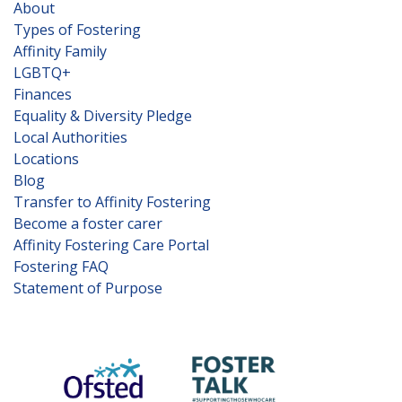
About
Types of Fostering
Affinity Family
LGBTQ+
Finances
Equality & Diversity Pledge
Local Authorities
Locations
Blog
Transfer to Affinity Fostering
Become a foster carer
Affinity Fostering Care Portal
Fostering FAQ
Statement of Purpose