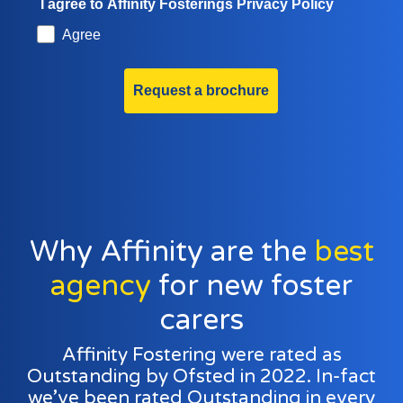
I agree to Affinity Fosterings Privacy Policy
Agree
Request a brochure
Why Affinity are the
best
agency
for new foster
carers
Affinity Fostering were rated as
Outstanding by Ofsted in 2022. In-fact
we’ve been rated Outstanding in every