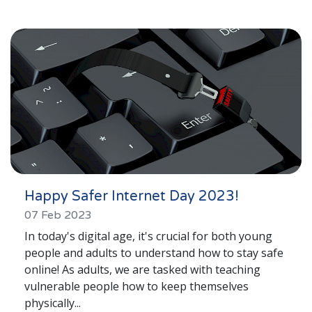
Happy Safer Internet Day 2023!
07 Feb 2023
In today's digital age, it's crucial for both young
people and adults to understand how to stay safe
online! As adults, we are tasked with teaching
vulnerable people how to keep themselves
physically...