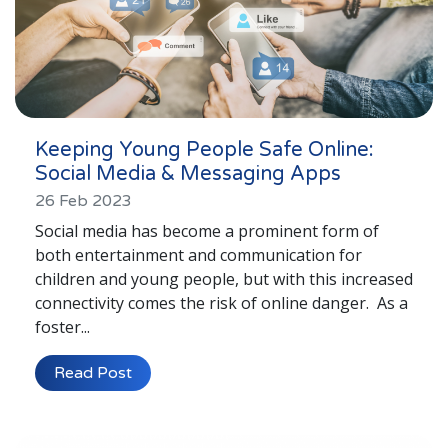
Keeping Young People Safe Online:
Social Media & Messaging Apps
26 Feb 2023
Social media has become a prominent form of
both entertainment and communication for
children and young people, but with this increased
connectivity comes the risk of online danger. As a
foster...
Read Post