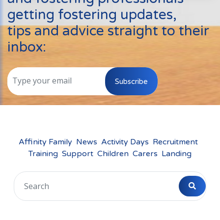
Events
getting fostering updates,
New Carers
tips and advice straight to their
Fostering Quiz
inbox:
Transfer Fostering Agency
Local Authorities
Subscribe
LGBTQ+
Affinity Family
Finances
Affinity Family
News
Activity Days
Recruitment
Training
Support
Children
Carers
Landing
FAQ
Locations
Essex
Kent