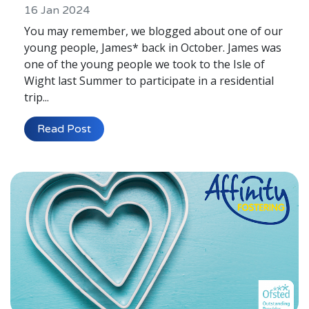
16 Jan 2024
You may remember, we blogged about one of our
young people, James* back in October. James was
one of the young people we took to the Isle of
Wight last Summer to participate in a residential
trip...
Read Post