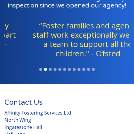
inspection since we opened our agency!
“Foster families and agency
staff work exceptionally well as
a team to support all the
children." - Ofsted
Contact Us
Affinity Fostering Services Ltd
North Wing
Ingatestone Hall