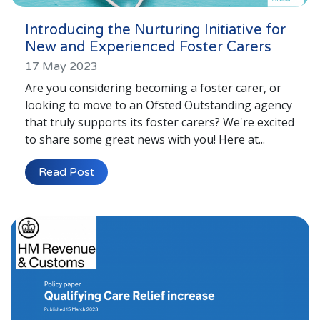
Introducing the Nurturing Initiative for
New and Experienced Foster Carers
17 May 2023
Are you considering becoming a foster carer, or
looking to move to an Ofsted Outstanding agency
that truly supports its foster carers? We're excited
to share some great news with you! Here at...
Read Post