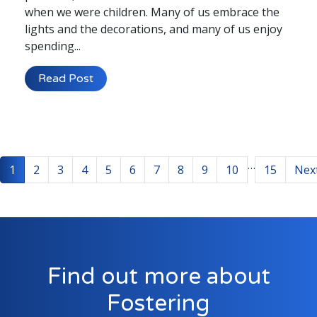
when we were children. Many of us embrace the
lights and the decorations, and many of us enjoy
spending...
Read Post
…
1
2
3
4
5
6
7
8
9
10
15
Nex
Find out more about
Fostering