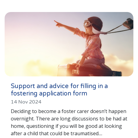
Lincolnshire
Login to Foster Care Portal
Get In Touch
Call today on
01245 237 158
or email
us at
info@affinityfostering.com
Support and advice for filling in a
fostering application form
14 Nov 2024
Deciding to become a foster carer doesn’t happen
overnight. There are long discussions to be had at
home, questioning if you will be good at looking
after a child that could be traumatised....