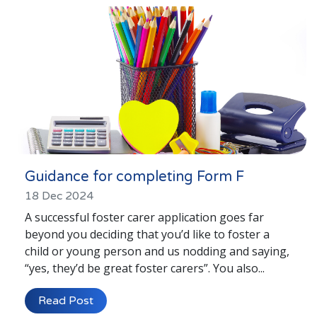
London
Lincolnshire
Staffordshire
Activity Days
Recruitment
Blog
Contact
Guidance for completing Form F
Testimonials
18 Dec 2024
A successful foster carer application goes far
Privacy Statement
beyond you deciding that you’d like to foster a
child or young person and us nodding and saying,
Young People's Area!
“yes, they’d be great foster carers”. You also...
Contact Profiles
Read Post
Default (Essex)