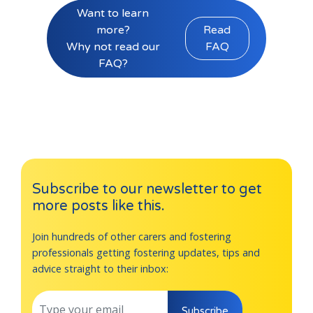
Want to learn
more?
Read
Why not read our
FAQ
FAQ?
Subscribe to our newsletter to get
more posts like this.
Join hundreds of other carers and fostering
professionals getting fostering updates, tips and
advice straight to their inbox:
Subscribe