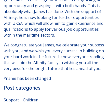
opportunity and grasping it with both hands. This is
absolutely what James has done. With the support of
Affinity, he is now looking for further opportunities
with UKSA, which will allow him to gain experience and
qualifications to apply for various job opportunities
within the maritime sectors.
We congratulate you James, we celebrate your success
with you, and we wish you every success in building on
your hard work in the future. I know everyone reading
this will join the Affinity family in wishing you all the
very best for the bright future that lies ahead of you.
*name has been changed.
Post categories:
Support
Children