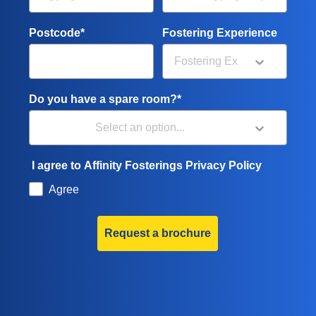
Postcode*
Fostering Experience
Do you have a spare room?*
I agree to Affinity Fosterings Privacy Policy
Agree
Request a brochure