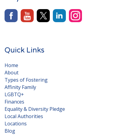
Quick Links
Home
About
Types of Fostering
Affinity Family
LGBTQ+
Finances
Equality & Diversity Pledge
Local Authorities
Locations
Blog