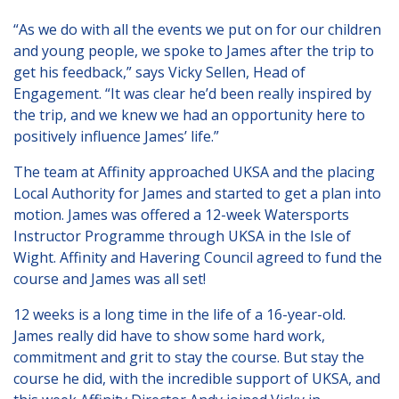
London
“As we do with all the events we put on for our children
Lincolnshire
and young people, we spoke to James after the trip to
Staffordshire
get his feedback,” says Vicky Sellen, Head of
Engagement. “It was clear he’d been really inspired by
Activity Days
the trip, and we knew we had an opportunity here to
positively influence James’ life.”
Recruitment
The team at Affinity approached UKSA and the placing
Blog
Local Authority for James and started to get a plan into
Contact
motion. James was offered a 12-week Watersports
Instructor Programme through UKSA in the Isle of
Testimonials
Wight. Affinity and Havering Council agreed to fund the
course and James was all set!
Privacy Statement
12 weeks is a long time in the life of a 16-year-old.
Young People's Area!
James really did have to show some hard work,
Contact Profiles
commitment and grit to stay the course. But stay the
course he did, with the incredible support of UKSA, and
Default (Essex)