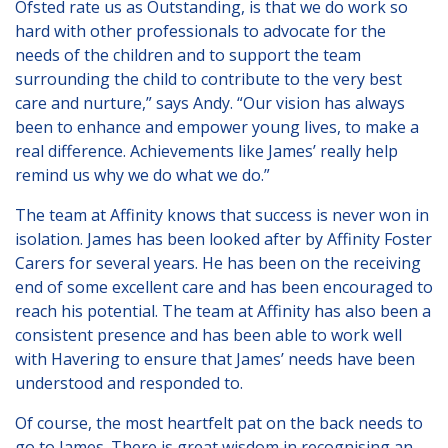
Ofsted rate us as Outstanding, is that we do work so
hard with other professionals to advocate for the
needs of the children and to support the team
surrounding the child to contribute to the very best
care and nurture,” says Andy. “Our vision has always
been to enhance and empower young lives, to make a
real difference. Achievements like James’ really help
remind us why we do what we do.”
The team at Affinity knows that success is never won in
isolation. James has been looked after by Affinity Foster
Carers for several years. He has been on the receiving
end of some excellent care and has been encouraged to
reach his potential. The team at Affinity has also been a
consistent presence and has been able to work well
with Havering to ensure that James’ needs have been
understood and responded to.
Of course, the most heartfelt pat on the back needs to
go to James. There is great wisdom in recognising an