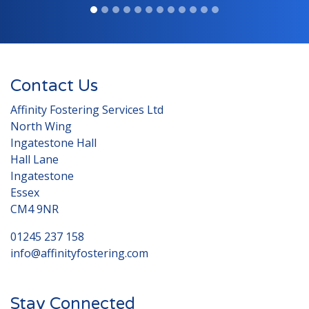
Contact Us
Affinity Fostering Services Ltd
North Wing
Ingatestone Hall
Hall Lane
Ingatestone
Essex
CM4 9NR
01245 237 158
info@affinityfostering.com
Stay Connected