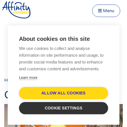
Menu
Close Menu
Speak to us about fostering
Menu
About cookies on this site
Become a Foster Carer
We use cookies to collect and analyse
About
information on site performance and usage, to
Transfer to Affinity
provide social media features and to enhance
Types of Fostering
and customise content and advertisements.
Parent and Child Fostering
Learn more
Home
Blog
Posts
Fostering Teenagers
Our lad did alWight!
Disabled Fostering
ALLOW ALL COOKIES
Fostering Younger Children
COOKIE SETTINGS
Fostering Siblings
Respite Fostering