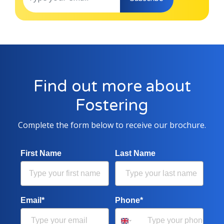
Find out more about
Fostering
Complete the form below to receive our brochure.
First Name
Last Name
Email*
Phone*