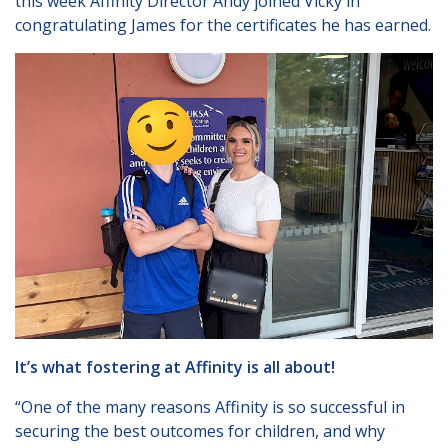
this week Affinity Director Andy joined Vicky in
Lincolnshire
congratulating James for the certificates he has earned.
Login to Foster Care Portal
Get In Touch
Call today on
01245 237 158
or
email us at
info@affinityfostering.com
It’s what fostering at Affinity is all about!
“One of the many reasons Affinity is so successful in
securing the best outcomes for children, and why