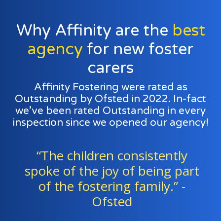
Why Affinity are the
best
agency
for new foster
carers
Affinity Fostering were rated as
Outstanding by Ofsted in 2022. In-fact
we’ve been rated Outstanding in every
inspection since we opened our agency!
“Foster families and agency
t
staff work exceptionally well as
a team to support all the
children." - Ofsted