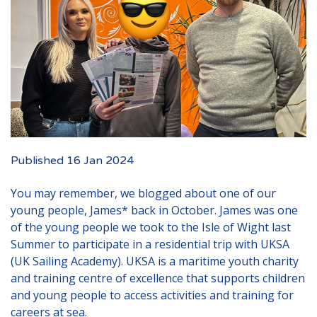
Events
New Carers
Fostering Quiz
Transfer Fostering Agency
Local Authorities
LGBTQ+
Published 16 Jan 2024
Affinity Family
You may remember, we blogged about one of our
Finances
young people, James* back in October. James was one
of the young people we took to the Isle of Wight last
FAQ
Summer to participate in a residential trip with UKSA
Locations
(UK Sailing Academy). UKSA is a maritime youth charity
and training centre of excellence that supports children
Essex
and young people to access activities and training for
Kent
careers at sea.