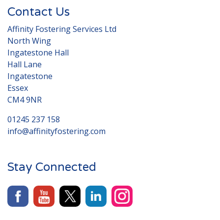
Contact Us
Affinity Fostering Services Ltd
North Wing
Ingatestone Hall
Hall Lane
Ingatestone
Essex
CM4 9NR
01245 237 158
info@affinityfostering.com
Stay Connected