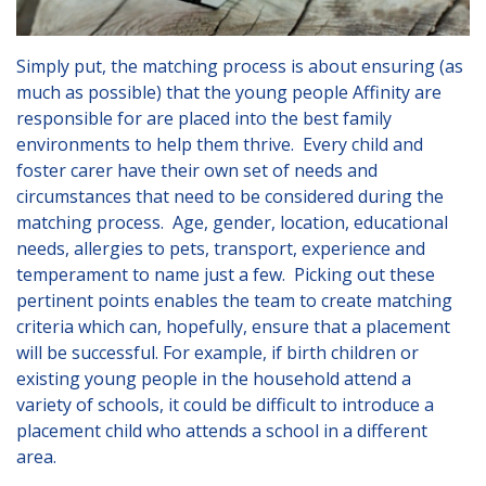
London
Lincolnshire
Simply put, the matching process is about ensuring (as
Staffordshire
much as possible) that the young people Affinity are
responsible for are placed into the best family
Activity Days
environments to help them thrive. Every child and
foster carer have their own set of needs and
Recruitment
circumstances that need to be considered during the
Blog
matching process. Age, gender, location, educational
needs, allergies to pets, transport, experience and
Contact
temperament to name just a few. Picking out these
pertinent points enables the team to create matching
Testimonials
criteria which can, hopefully, ensure that a placement
Privacy Statement
will be successful. For example, if birth children or
existing young people in the household attend a
Young People's Area!
variety of schools, it could be difficult to introduce a
placement child who attends a school in a different
Contact Profiles
area.
Default (Essex)