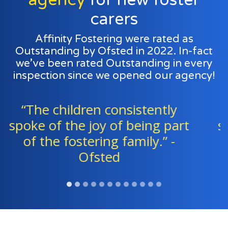
carers
Affinity Fostering were rated as
Outstanding by Ofsted in 2022. In-fact
we’ve been rated Outstanding in every
inspection since we opened our agency!
“Foster families and agency
staff work exceptionally well as
a team to support all the
children." - Ofsted