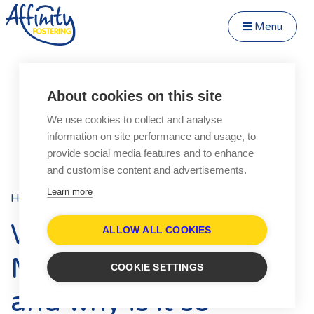
Menu
Close Menu
Speak to us about fostering
Menu
About cookies on this site
Become a Foster Carer
We use cookies to collect and analyse
About
information on site performance and usage, to
Transfer to Affinity
provide social media features and to enhance
Types of Fostering
and customise content and advertisements.
Parent and Child Fostering
Learn more
Home
Blog
Posts
Fostering Teenagers
What is the Fostering
Disabled Fostering
ALLOW ALL COOKIES
Fostering Younger Children
Matching Process
COOKIE SETTINGS
Fostering Siblings
and why is it so
Respite Fostering