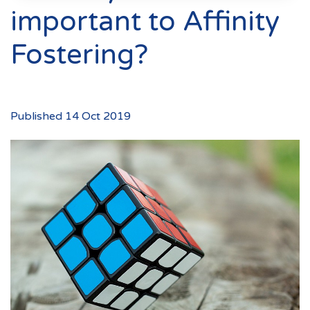
Events
important to Affinity
New Carers
Fostering?
Fostering Quiz
Transfer Fostering Agency
Local Authorities
Published 14 Oct 2019
LGBTQ+
Affinity Family
Finances
FAQ
Locations
Essex
Kent