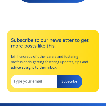
Subscribe to our newsletter to get
more posts like this.
Join hundreds of other carers and fostering
professionals getting fostering updates, tips and
advice straight to their inbox:
Subscribe