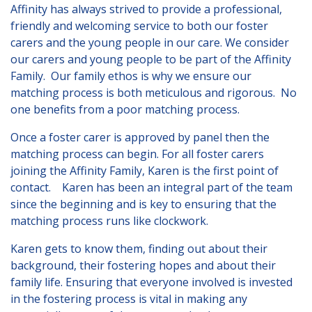
Affinity has always strived to provide a professional,
Lincolnshire
friendly and welcoming service to both our foster
Login to Foster Care Portal
carers and the young people in our care. We consider
our carers and young people to be part of the Affinity
Family. Our family ethos is why we ensure our
Get In Touch
matching process is both meticulous and rigorous. No
one benefits from a poor matching process.
Call today on
01245 237 158
or
email us at
Once a foster carer is approved by panel then the
info@affinityfostering.com
matching process can begin. For all foster carers
joining the Affinity Family, Karen is the first point of
contact. Karen has been an integral part of the team
since the beginning and is key to ensuring that the
matching process runs like clockwork.
Karen gets to know them, finding out about their
background, their fostering hopes and about their
family life. Ensuring that everyone involved is invested
in the fostering process is vital in making any