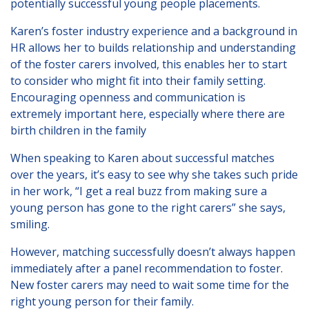
potentially successful young people placements.
Karen’s foster industry experience and a background in
HR allows her to builds relationship and understanding
of the foster carers involved, this enables her to start
to consider who might fit into their family setting.
Encouraging openness and communication is
extremely important here, especially where there are
birth children in the family
When speaking to Karen about successful matches
over the years, it’s easy to see why she takes such pride
in her work, “I get a real buzz from making sure a
young person has gone to the right carers” she says,
smiling.
However, matching successfully doesn’t always happen
immediately after a panel recommendation to foster.
New foster carers may need to wait some time for the
right young person for their family.