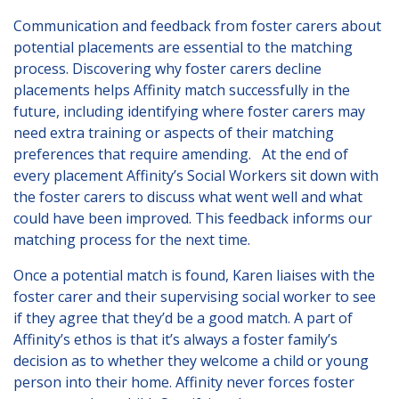
Communication and feedback from foster carers about
potential placements are essential to the matching
process. Discovering why foster carers decline
placements helps Affinity match successfully in the
future, including identifying where foster carers may
need extra training or aspects of their matching
preferences that require amending. At the end of
every placement Affinity’s Social Workers sit down with
the foster carers to discuss what went well and what
could have been improved. This feedback informs our
matching process for the next time.
Once a potential match is found, Karen liaises with the
foster carer and their supervising social worker to see
if they agree that they’d be a good match. A part of
Affinity’s ethos is that it’s always a foster family’s
decision as to whether they welcome a child or young
person into their home. Affinity never forces foster