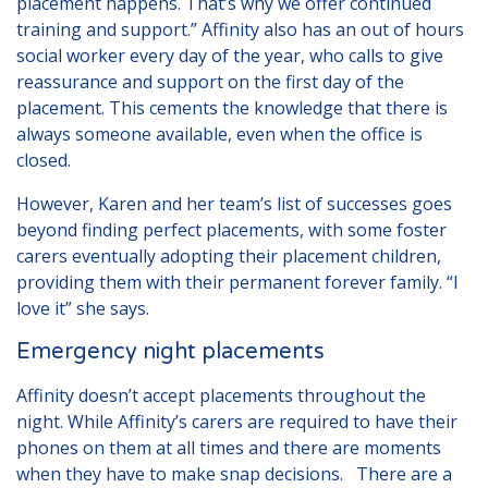
placement happens. That’s why we offer continued
training and support.” Affinity also has an out of hours
social worker every day of the year, who calls to give
reassurance and support on the first day of the
placement. This cements the knowledge that there is
always someone available, even when the office is
closed.
However, Karen and her team’s list of successes goes
beyond finding perfect placements, with some foster
carers eventually adopting their placement children,
providing them with their permanent forever family. “I
love it” she says.
Emergency night placements
Affinity doesn’t accept placements throughout the
night. While Affinity’s carers are required to have their
phones on them at all times and there are moments
when they have to make snap decisions. There are a