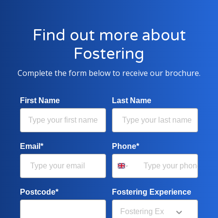
Find out more about
Fostering
Complete the form below to receive our brochure.
First Name
Last Name
Email*
Phone*
Postcode*
Fostering Experience