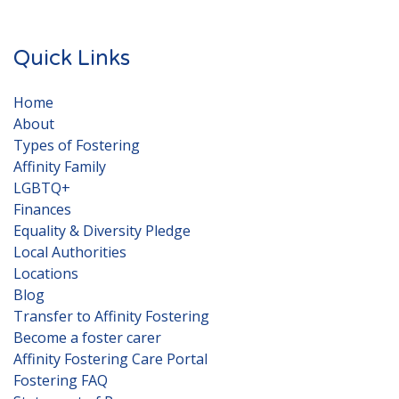
Quick Links
Home
About
Types of Fostering
Affinity Family
LGBTQ+
Finances
Equality & Diversity Pledge
Local Authorities
Locations
Blog
Transfer to Affinity Fostering
Become a foster carer
Affinity Fostering Care Portal
Fostering FAQ