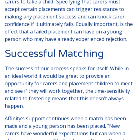
carers to take a child- Specifying that carers must
accept certain placements can trigger resistance to
making any placement success and can knock carer
confidence if it ultimately fails. Equally important, is the
effect that a failed placement can have on a young
person who may have already experienced rejection.
Successful Matching
The success of our process speaks for itself. While in
an ideal world it would be great to provide an
opportunity for carers and placement children to meet
and see if they will work together, the time-sensitivity
related to fostering means that this doesn’t always
happen.
Affinity’s support continues when a match has been
made and a young person has been placed. “New
carers have wonderful expectations but can when a