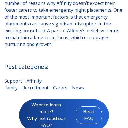
number of reasons why Affinity doesn’t expect their
foster carers to take emergency night placements. One
of the most important factors is that emergency
placements can cause significant disruption in the
existing household. A part of Affinity’s belief system is
to maintain a long-term focus, which encourages
nurturing and growth.
Post categories:
Support
Affinity
Family
Recruitment
Carers
News
Want to learn
more?
Read
Why not read our
FAQ
FAQ?