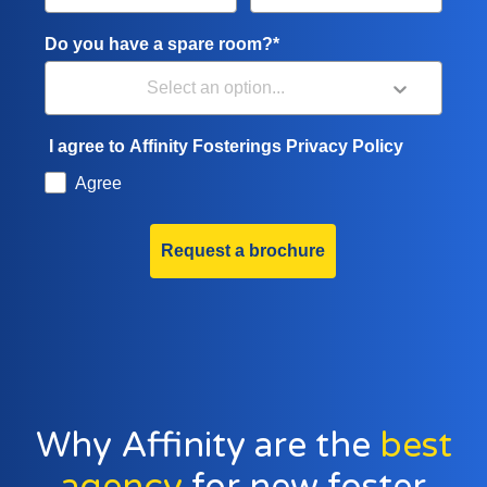
Do you have a spare room?*
I agree to Affinity Fosterings Privacy Policy
Agree
Request a brochure
Why Affinity are the
best
agency
for new foster