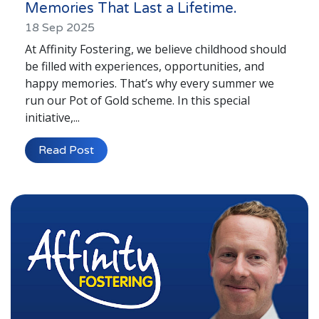
Memories That Last a Lifetime.
18 Sep 2025
At Affinity Fostering, we believe childhood should
be filled with experiences, opportunities, and
happy memories. That’s why every summer we
run our Pot of Gold scheme. In this special
initiative,...
Read Post