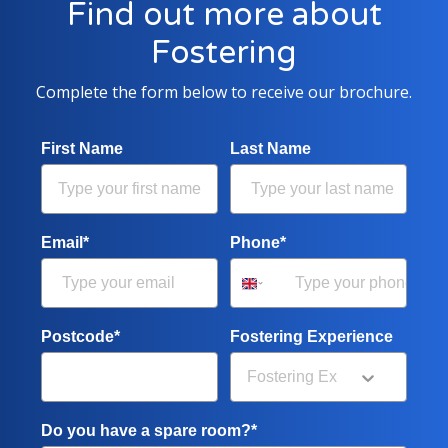
Find out more about
Fostering
Complete the form below to receive our brochure.
First Name
Last Name
Email*
Phone*
Postcode*
Fostering Experience
Do you have a spare room?*