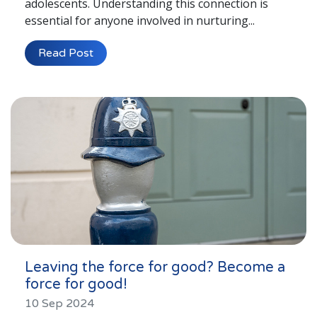
adolescents. Understanding this connection is
essential for anyone involved in nurturing...
Read Post
Leaving the force for good? Become a
force for good!
10 Sep 2024