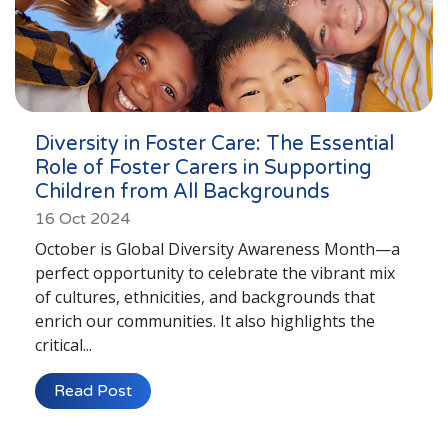
Diversity in Foster Care: The Essential
Role of Foster Carers in Supporting
Children from All Backgrounds
16 Oct 2024
October is Global Diversity Awareness Month—a
perfect opportunity to celebrate the vibrant mix
of cultures, ethnicities, and backgrounds that
enrich our communities. It also highlights the
critical...
Read Post