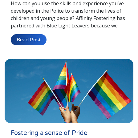
How can you use the skills and experience you’ve
developed in the Police to transform the lives of
children and young people? Affinity Fostering has
partnered with Blue Light Leavers because we...
Read Post
Fostering a sense of Pride