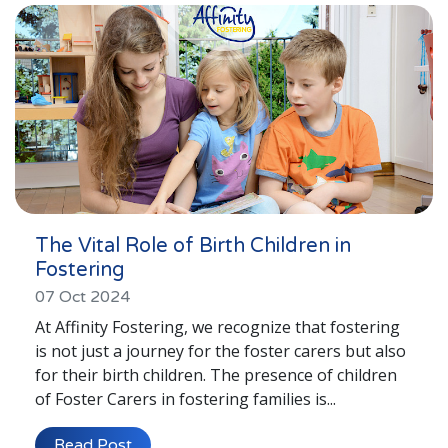
The Vital Role of Birth Children in
Fostering
07 Oct 2024
At Affinity Fostering, we recognize that fostering
is not just a journey for the foster carers but also
for their birth children. The presence of children
of Foster Carers in fostering families is...
Read Post