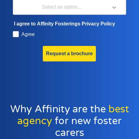
I agree to Affinity Fosterings Privacy Policy
Agree
Request a brochure
Why Affinity are the
best
agency
for new foster
carers