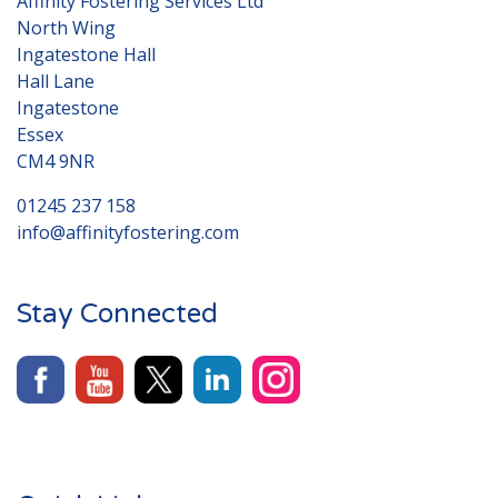
Affinity Fostering Services Ltd
North Wing
Ingatestone Hall
Hall Lane
Ingatestone
Essex
CM4 9NR
01245 237 158
info@affinityfostering.com
Stay Connected