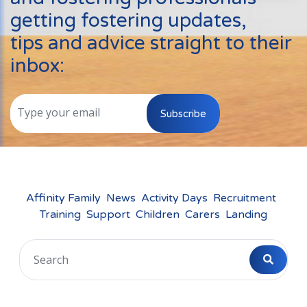
Events
getting fostering updates,
New Carers
tips and advice straight to their
Fostering Quiz
inbox:
Transfer Fostering Agency
Local Authorities
Subscribe
LGBTQ+
Affinity Family
Finances
Affinity Family
News
Activity Days
Recruitment
Training
Support
Children
Carers
Landing
FAQ
Locations
Essex
Kent