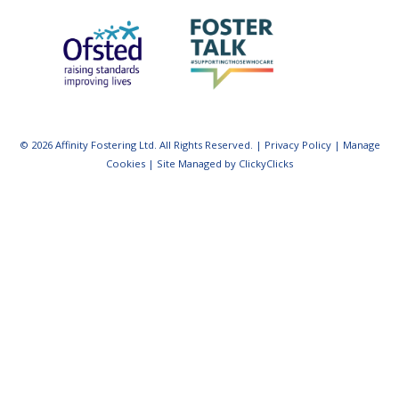
© 2026 Affinity Fostering Ltd. All Rights Reserved. |
Privacy Policy
|
Manage
Cookies
|
Site Managed by ClickyClicks