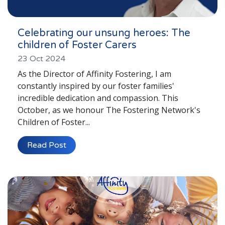
Celebrating our unsung heroes: The
children of Foster Carers
23 Oct 2024
As the Director of Affinity Fostering, I am
constantly inspired by our foster families'
incredible dedication and compassion. This
October, as we honour The Fostering Network's
Children of Foster...
Read Post