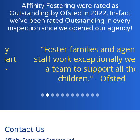
Affinity Fostering were rated as
Outstanding by Ofsted in 2022. In-fact
we’ve been rated Outstanding in every
inspection since we opened our agency!
“Foster families and agency
staff work exceptionally well as
a team to support all the
children." - Ofsted
Contact Us