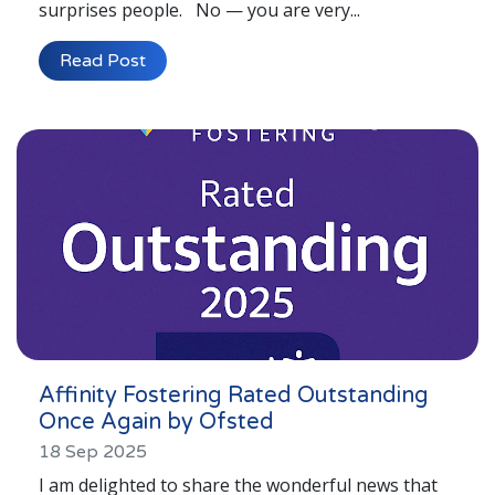
surprises people. No — you are very...
Read Post
Affinity Fostering Rated Outstanding
Once Again by Ofsted
18 Sep 2025
I am delighted to share the wonderful news that