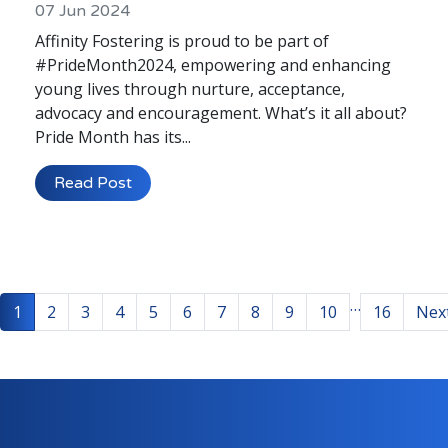
07 Jun 2024
Affinity Fostering is proud to be part of
#PrideMonth2024, empowering and enhancing
young lives through nurture, acceptance,
advocacy and encouragement. What’s it all about?
Pride Month has its...
Read Post
…
1
2
3
4
5
6
7
8
9
10
16
Nex