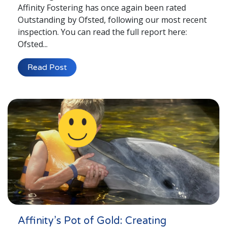
Affinity Fostering has once again been rated
Outstanding by Ofsted, following our most recent
inspection. You can read the full report here:
Ofsted...
Read Post
Affinity’s Pot of Gold: Creating