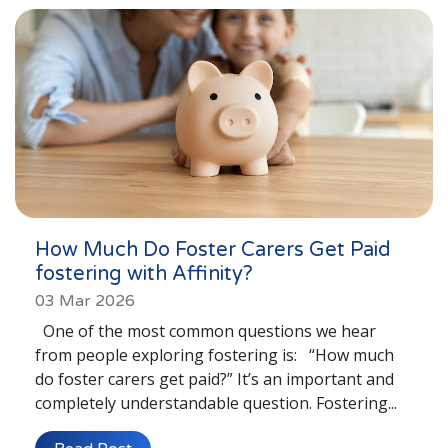
London
Lincolnshire
Staffordshire
Activity Days
Recruitment
Blog
Contact
How Much Do Foster Carers Get Paid
fostering with Affinity?
Testimonials
03 Mar 2026
Privacy Statement
One of the most common questions we hear
from people exploring fostering is: “How much
Young People's Area!
do foster carers get paid?” It’s an important and
Contact Profiles
completely understandable question. Fostering...
Default (Essex)