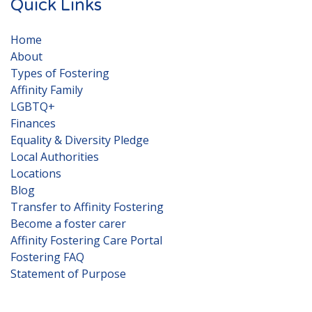
Quick Links
Home
About
Types of Fostering
Affinity Family
LGBTQ+
Finances
Equality & Diversity Pledge
Local Authorities
Locations
Blog
Transfer to Affinity Fostering
Become a foster carer
Affinity Fostering Care Portal
Fostering FAQ
Statement of Purpose