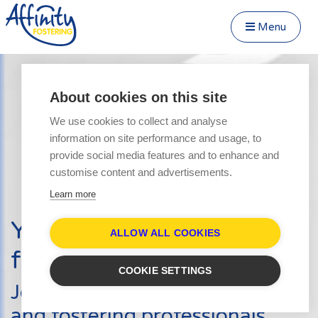
Menu
Close Menu
Speak to us about fostering
Menu
About cookies on this site
Become a Foster Carer
We use cookies to collect and analyse
About
information on site performance and usage, to
Transfer to Affinity
provide social media features and to enhance and
Types of Fostering
customise content and advertisements.
Parent and Child Fostering
Learn more
Fostering Teenagers
Your journey into
Disabled Fostering
ALLOW ALL COOKIES
fostering starts here
Fostering Younger Children
COOKIE SETTINGS
Fostering Siblings
Join hundreds of other carers
Respite Fostering
and fostering professionals