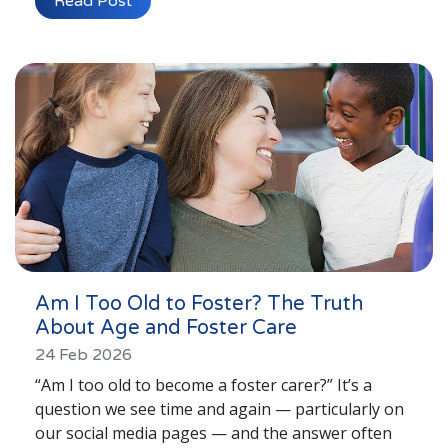
Read Post
Lincolnshire
Login to Foster Care Portal
Get In Touch
Call today on
01245 237 158
or email
us at
info@affinityfostering.com
Am I Too Old to Foster? The Truth
About Age and Foster Care
24 Feb 2026
“Am I too old to become a foster carer?” It’s a
question we see time and again — particularly on
our social media pages — and the answer often