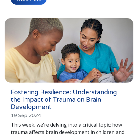
Fostering Resilience: Understanding
the Impact of Trauma on Brain
Development
19 Sep 2024
This week, we’re delving into a critical topic: how
trauma affects brain development in children and