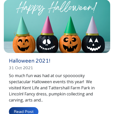
Halloween 2021!
31 Oct 2021
So much fun was had at our spoooooky
spectacular Halloween events this year! We
visited Kent Life and Tattershall Farm Park in
Lincoln! Fancy dress, pumpkin collecting and
carving, arts and...
Read Post