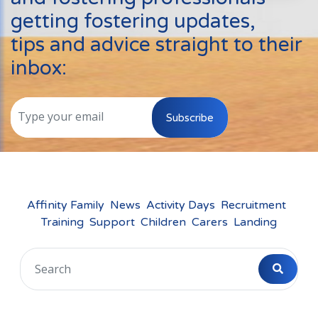
Events
getting fostering updates,
New Carers
tips and advice straight to their
Fostering Quiz
inbox:
Transfer Fostering Agency
Local Authorities
Subscribe
LGBTQ+
Affinity Family
Finances
Affinity Family
News
Activity Days
Recruitment
Training
Support
Children
Carers
Landing
FAQ
Locations
Essex
Kent