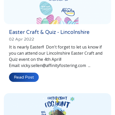
Easter Craft & Quiz - Lincolnshire
02 Apr 2022
It is nearly Easter!! Don't forget to let us know if
you can attend our Lincolnshire Easter Craft and
Quiz event on the 4th April!
Email: vicky.sellen@affinityfostering.com ...
Read Post