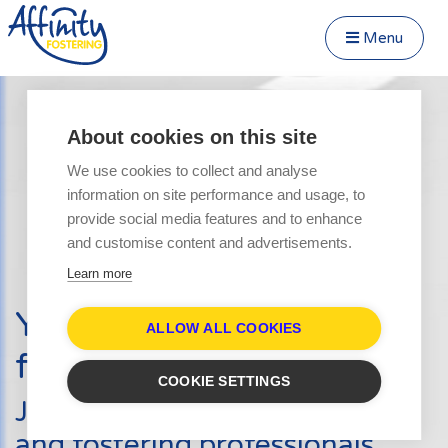
Menu
Close Menu
Speak to us about fostering
Menu
About cookies on this site
Become a Foster Carer
We use cookies to collect and analyse
About
information on site performance and usage, to
Transfer to Affinity
provide social media features and to enhance
Types of Fostering
and customise content and advertisements.
Parent and Child Fostering
Learn more
Fostering Teenagers
Your journey into
Disabled Fostering
ALLOW ALL COOKIES
fostering starts here
Fostering Younger Children
COOKIE SETTINGS
Fostering Siblings
Join hundreds of other carers
Respite Fostering
and fostering professionals