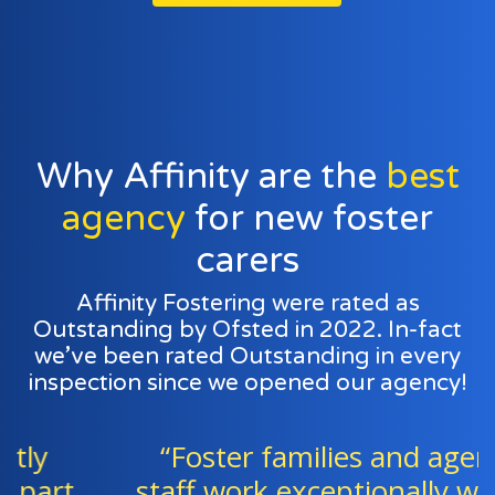
Why Affinity are the
best
agency
for new foster
carers
Affinity Fostering were rated as
Outstanding by Ofsted in 2022. In-fact
we’ve been rated Outstanding in every
inspection since we opened our agency!
“Foster families and agency
staff work exceptionally well as