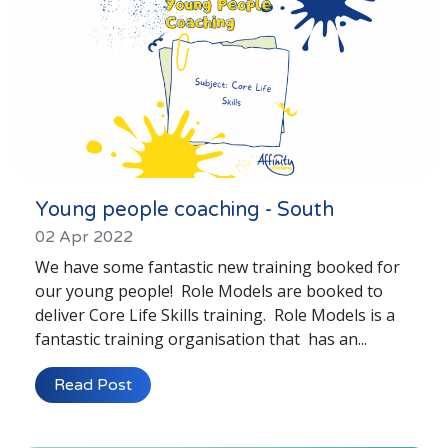
Young people coaching - South
02 Apr 2022
We have some fantastic new training booked for
our young people! Role Models are booked to
deliver Core Life Skills training. Role Models is a
fantastic training organisation that has an...
Read Post