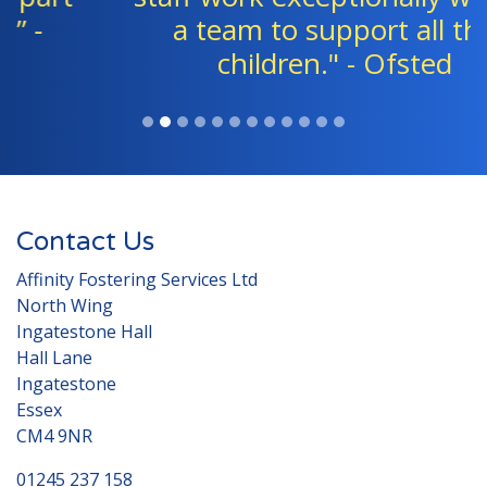
a team to support all the
children." - Ofsted
Contact Us
Affinity Fostering Services Ltd
North Wing
Ingatestone Hall
Hall Lane
Ingatestone
Essex
CM4 9NR
01245 237 158