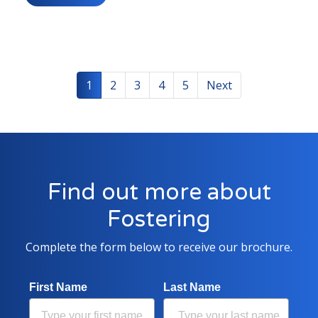
1
2
3
4
5
Next
Find out more about
Fostering
Complete the form below to receive our brochure.
First Name
Last Name