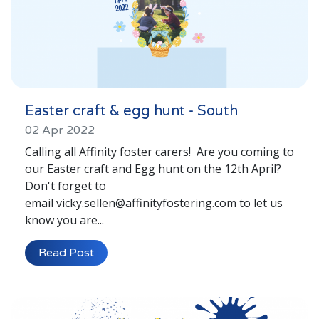
Easter craft & egg hunt - South
02 Apr 2022
Calling all Affinity foster carers! Are you coming to
our Easter craft and Egg hunt on the 12th April?
Don't forget to
email vicky.sellen@affinityfostering.com to let us
know you are...
Read Post