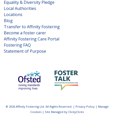
Equality & Diversity Pledge
Local Authorities
Locations
Blog
Transfer to Affinity Fostering
Become a foster carer
Affinity Fostering Care Portal
Fostering FAQ
Statement of Purpose
© 2026 Affinity Fostering Ltd. All Rights Reserved. |
Privacy Policy
|
Manage
Cookies
|
Site Managed by ClickyClicks