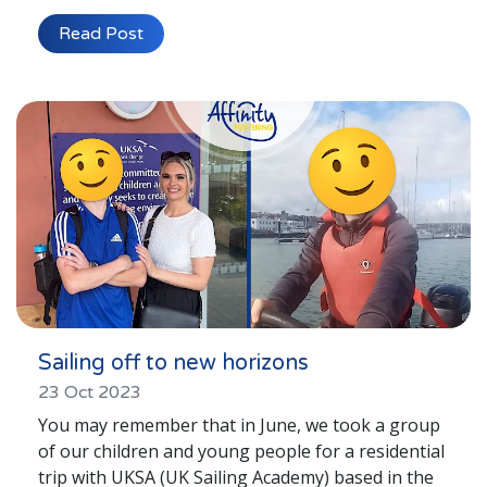
Read Post
Sailing off to new horizons
23 Oct 2023
You may remember that in June, we took a group
of our children and young people for a residential
trip with UKSA (UK Sailing Academy) based in the