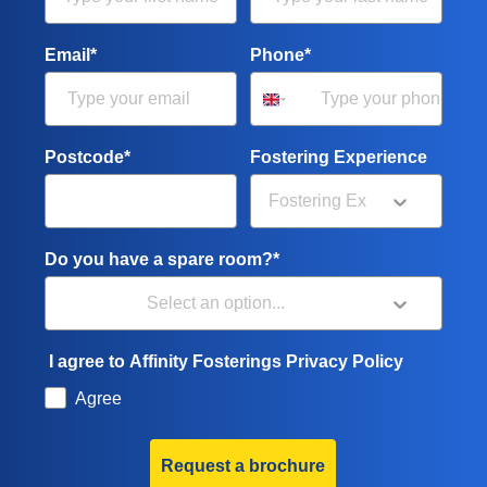
Email*
Phone*
Postcode*
Fostering Experience
Do you have a spare room?*
I agree to Affinity Fosterings Privacy Policy
Agree
Request a brochure