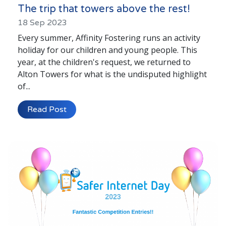
The trip that towers above the rest!
18 Sep 2023
Every summer, Affinity Fostering runs an activity
holiday for our children and young people. This
year, at the children's request, we returned to
Alton Towers for what is the undisputed highlight
of...
Read Post