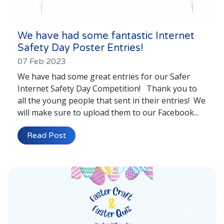
We have had some fantastic Internet
Safety Day Poster Entries!
07 Feb 2023
We have had some great entries for our Safer
Internet Safety Day Competition! Thank you to
all the young people that sent in their entries! We
will make sure to upload them to our Facebook...
Read Post