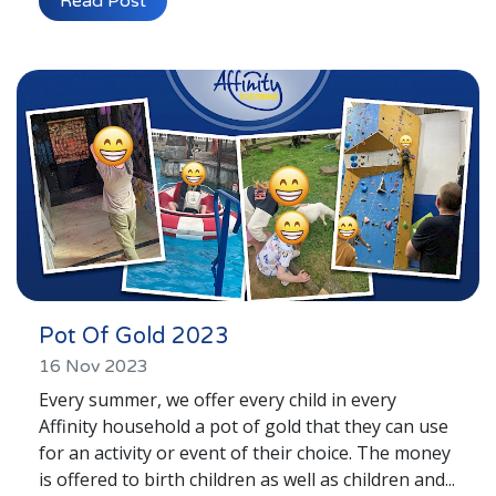
Read Post
Young People's Area!
Login to Foster Care Portal
Get In Touch
Call today on
01245 237 158
or
email us at
info@affinityfostering.com
Pot Of Gold 2023
16 Nov 2023
Every summer, we offer every child in every
Affinity household a pot of gold that they can use
for an activity or event of their choice. The money
is offered to birth children as well as children and...