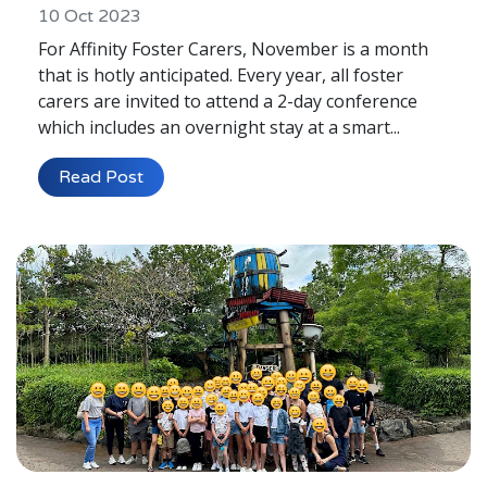
10 Oct 2023
For Affinity Foster Carers, November is a month
that is hotly anticipated. Every year, all foster
carers are invited to attend a 2-day conference
which includes an overnight stay at a smart...
Read Post