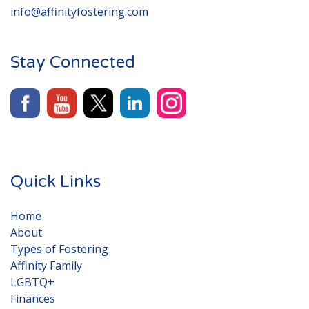
info@affinityfostering.com
Stay Connected
Quick Links
Home
About
Types of Fostering
Affinity Family
LGBTQ+
Finances