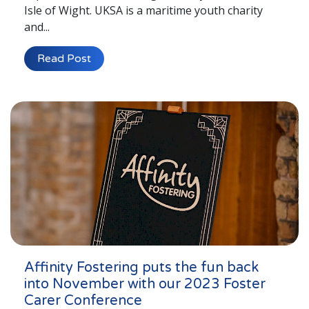
Isle of Wight. UKSA is a maritime youth charity
and...
Read Post
Affinity Fostering puts the fun back
into November with our 2023 Foster
Carer Conference