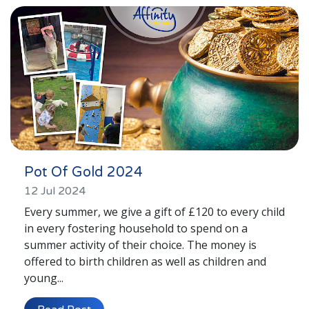
London
Lincolnshire
Staffordshire
Activity Days
Recruitment
Blog
Contact
Pot Of Gold 2024
Testimonials
12 Jul 2024
Every summer, we give a gift of £120 to every child
Privacy Statement
in every fostering household to spend on a
summer activity of their choice. The money is
Contact Profiles
offered to birth children as well as children and
Default (Essex)
young...
Lincolnshire