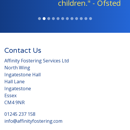
children." - Ofsted
Contact Us
Affinity Fostering Services Ltd
North Wing
Ingatestone Hall
Hall Lane
Ingatestone
Essex
CM4 9NR
01245 237 158
info@affinityfostering.com