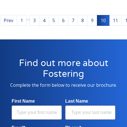
…
Prev
1
3
4
5
6
7
8
9
10
11
Find out more about
Fostering
Complete the form below to receive our brochure.
First Name
Last Name