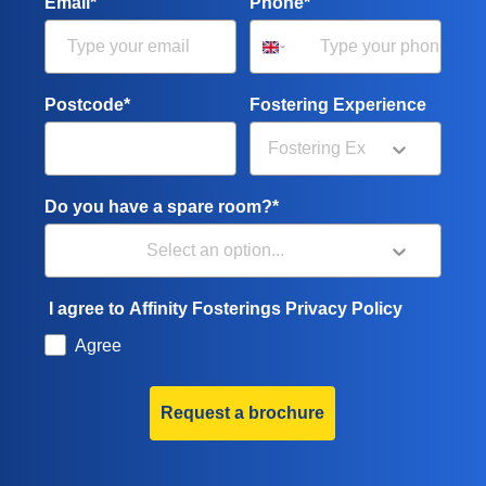
Email*
Phone*
Postcode*
Fostering Experience
Do you have a spare room?*
I agree to Affinity Fosterings Privacy Policy
Agree
Request a brochure