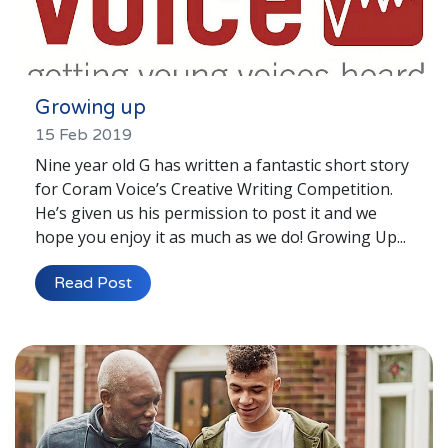
Growing up
15 Feb 2019
Nine year old G has written a fantastic short story
for Coram Voice’s Creative Writing Competition.
He’s given us his permission to post it and we
hope you enjoy it as much as we do! Growing Up...
Read Post