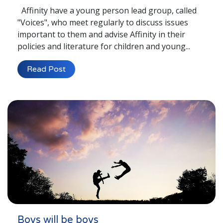
Affinity have a young person lead group, called
"Voices", who meet regularly to discuss issues
important to them and advise Affinity in their
policies and literature for children and young...
Read Post
Boys will be boys