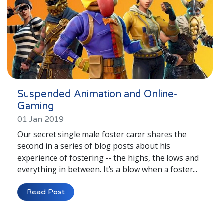
Suspended Animation and Online-
Gaming
01 Jan 2019
Our secret single male foster carer shares the
second in a series of blog posts about his
experience of fostering -- the highs, the lows and
everything in between. It’s a blow when a foster...
Read Post