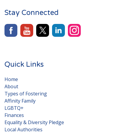
Stay Connected
Quick Links
Home
About
Types of Fostering
Affinity Family
LGBTQ+
Finances
Equality & Diversity Pledge
Local Authorities