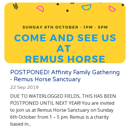
London
Lincolnshire
Staffordshire
Activity Days
Recruitment
Blog
Contact
POSTPONED! Affinity Family Gathering
- Remus Horse Sanctuary
Testimonials
22 Sep 2019
Privacy Statement
DUE TO WATERLOGGED FIELDS, THIS HAS BEEN
POSTPONED UNTIL NEXT YEAR! You are invited
Young People's Area!
to join us at Remus Horse Sanctuary on Sunday
Contact Profiles
6th October from 1 – 5 pm. Remus is a charity
based in...
Default (Essex)