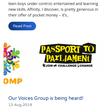
teen boys under control, entertained and learning
new skills. Affinity, I discover, is pretty generous in
their offer of pocket money – it’s...
Read Post
Our Voices Group is being heard!
13 Aug 2019