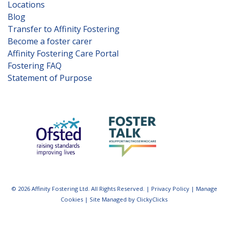
Locations
Blog
Transfer to Affinity Fostering
Become a foster carer
Affinity Fostering Care Portal
Fostering FAQ
Statement of Purpose
© 2026 Affinity Fostering Ltd. All Rights Reserved. |
Privacy Policy
|
Manage
Cookies
|
Site Managed by ClickyClicks