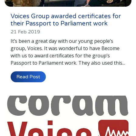
Voices Group awarded certificates for
their Passport to Parliament work
21 Feb 2019
It’s been a great day with our young people’s
group, Voices. It was wonderful to have Become
with us to award certificates for the group’s
Passport to Parliament work. They also used this...
Read Post