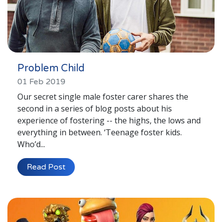
Problem Child
01 Feb 2019
Our secret single male foster carer shares the
second in a series of blog posts about his
experience of fostering -- the highs, the lows and
everything in between. ‘Teenage foster kids.
Who’d...
Read Post