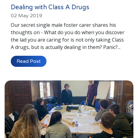
Dealing with Class A Drugs
02 May 2019
Our secret single male foster carer shares his
thoughts on - What do you do when you discover
the lad you are caring for is not only taking Class
A drugs, but is actually dealing in them? Panic?...
Read Post