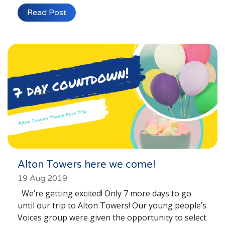
Lincolnshire
Read Post
Login to Foster Care Portal
Get In Touch
Call today on
01245 237 158
or email
info@affinityfostering.com
Alton Towers here we come!
19 Aug 2019
We’re getting excited! Only 7 more days to go
until our trip to Alton Towers! Our young people’s
Voices group were given the opportunity to select