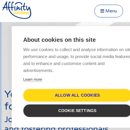
Menu
Close Menu
Speak to us about fostering
Menu
About cookies on this site
Become a Foster Carer
We use cookies to collect and analyse information on sit
About
performance and usage, to provide social media feature
Transfer to Affinity
and to enhance and customise content and
Types of Fostering
advertisements.
Fostering Teenagers
Learn more
Parent and Child Fostering
Your journey into
Disabled Fostering
ALLOW ALL COOKIES
fostering starts here
Fostering Younger Children
COOKIE SETTINGS
Fostering Siblings
Join hundreds of other carers
Respite Fostering
and fostering professionals