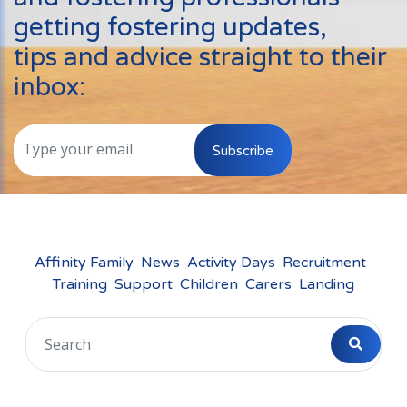
Events
getting fostering updates,
New Carers
tips and advice straight to their
Fostering Quiz
inbox:
Transfer Fostering Agency
Local Authorities
Subscribe
LGBTQ+
Affinity Family
Finances
Affinity Family
News
Activity Days
Recruitment
Training
Support
Children
Carers
Landing
FAQ
Locations
Essex
Kent