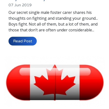
07 Jun 2019
Our secret single male foster carer shares his
thoughts on fighting and standing your ground...
Boys fight. Not all of them, but a lot of them, and
those that don’t are often under considerable...
Read Post