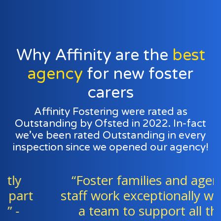
Why Affinity are the
best
agency
for new foster
carers
Affinity Fostering were rated as
Outstanding by Ofsted in 2022. In-fact
we’ve been rated Outstanding in every
inspection since we opened our agency!
“Foster families and agency
staff work exceptionally well as
a team to support all the