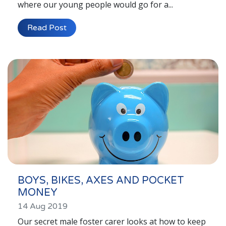
where our young people would go for a...
Read Post
BOYS, BIKES, AXES AND POCKET
MONEY
14 Aug 2019
Our secret male foster carer looks at how to keep